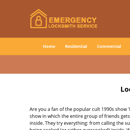
Home
Residential
Commercial
Lo
Are you a fan of the popular cult 1990s show '
show in which the entire group of friends gets
inside. They try everything: from calling the s