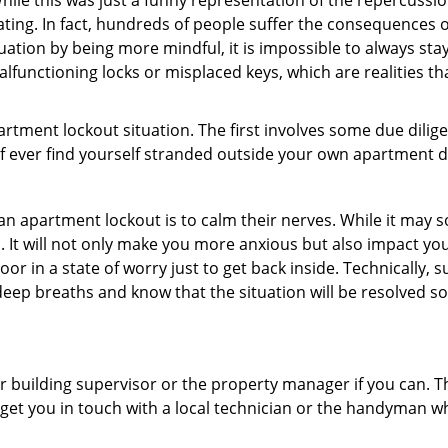
ile this was just a funny representation of the repercussion
ating. In fact, hundreds of people suffer the consequences 
uation by being more mindful, it is impossible to always stay
lfunctioning locks or misplaced keys, which are realities th
partment lockout situation. The first involves some due dili
 if ever find yourself stranded outside your own apartment d
an apartment lockout is to calm their nerves. While it may
nic. It will not only make you more anxious but also impact y
or in a state of worry just to get back inside. Technically
 deep breaths and know that the situation will be resolved so
 building supervisor or the property manager if you can. Th
n get you in touch with a local technician or the handyman w