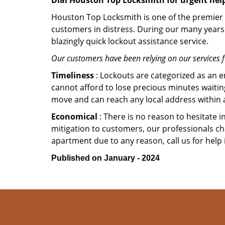
Dial Houston Top Locksmith for urgent hel
Houston Top Locksmith is one of the premier r
customers in distress. During our many years 
blazingly quick lockout assistance service.
Our customers have been relying on our services 
Timeliness
: Lockouts are categorized as an 
cannot afford to lose precious minutes waiting
move and can reach any local address within a 
Economical
: There is no reason to hesitate i
mitigation to customers, our professionals cha
apartment due to any reason, call us for help
Published on January - 2024