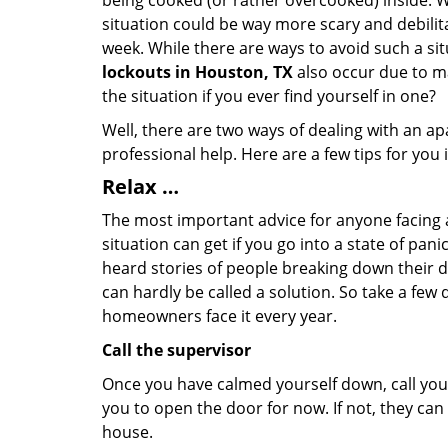
being cooked (or rather overcooked) inside. Wh
situation could be way more scary and debilit
week. While there are ways to avoid such a sit
lockouts in Houston, TX
also occur due to ma
the situation if you ever find yourself in one?
Well, there are two ways of dealing with an a
professional help. Here are a few tips for you
Relax …
The most important advice for anyone facing 
situation can get if you go into a state of pa
heard stories of people breaking down their do
can hardly be called a solution. So take a few
homeowners face it every year.
Call the supervisor
Once you have calmed yourself down, call your
you to open the door for now. If not, they ca
house.