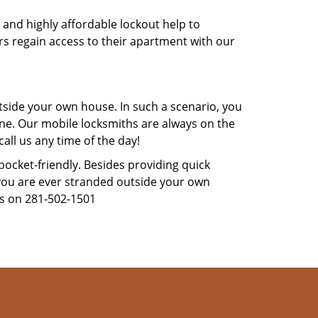
 and highly affordable lockout help to
rs regain access to their apartment with our
tside your own house. In such a scenario, you
 one. Our mobile locksmiths are always on the
all us any time of the day!
 pocket-friendly. Besides providing quick
f you are ever stranded outside your own
us on 281-502-1501