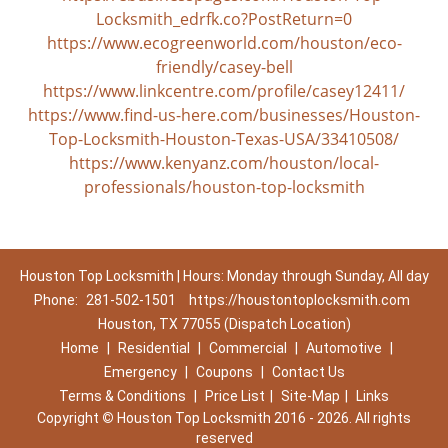
Locksmith_edrfk.co?PostReturn=0
https://www.ecogreenworld.com/houston/eco-
friendly/casey-bell
https://www.linkcentre.com/profile/casey12411/
https://www.find-us-here.com/businesses/Houston-
Top-Locksmith-Houston-Texas-USA/33410508/
https://www.kenyanz.com/houston/local-
professionals/houston-top-locksmith
Houston Top Locksmith | Hours: Monday through Sunday, All day
Phone:
281-502-1501
https://houstontoplocksmith.com
Houston, TX 77055 (Dispatch Location)
Home
|
Residential
|
Commercial
|
Automotive
|
Emergency
|
Coupons
|
Contact Us
Terms & Conditions
|
Price List
|
Site-Map
|
Links
Copyright
©
Houston Top Locksmith 2016 - 2026. All rights
reserved