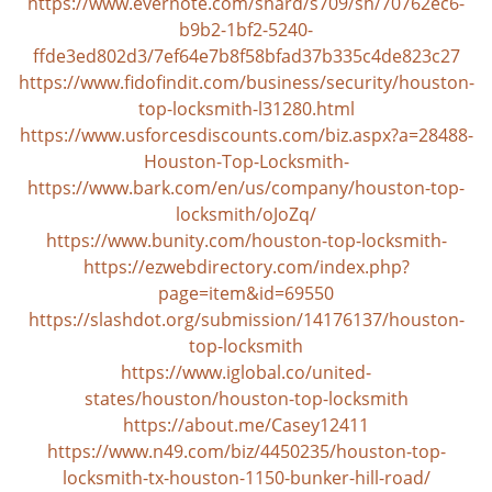
https://www.evernote.com/shard/s709/sh/70762ec6-
i
g
b9b2-1bf2-5240-
a
ffde3ed802d3/7ef64e7b8f58bfad37b335c4de823c27
t
https://www.fidofindit.com/business/security/houston-
i
top-locksmith-l31280.html
o
https://www.usforcesdiscounts.com/biz.aspx?a=28488-
n
Houston-Top-Locksmith-
https://www.bark.com/en/us/company/houston-top-
locksmith/oJoZq/
https://www.bunity.com/houston-top-locksmith-
https://ezwebdirectory.com/index.php?
page=item&id=69550
https://slashdot.org/submission/14176137/houston-
top-locksmith
https://www.iglobal.co/united-
states/houston/houston-top-locksmith
https://about.me/Casey12411
https://www.n49.com/biz/4450235/houston-top-
locksmith-tx-houston-1150-bunker-hill-road/