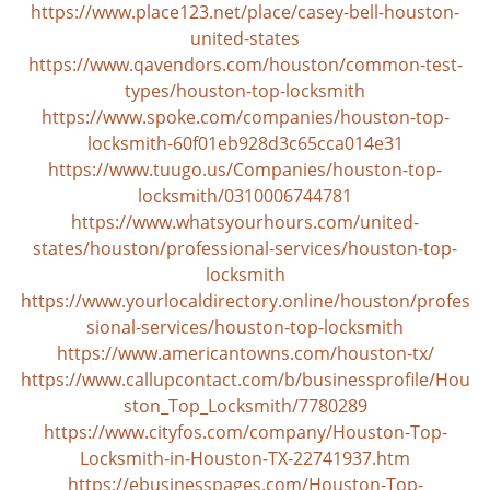
https://www.place123.net/place/casey-bell-houston-
united-states
https://www.qavendors.com/houston/common-test-
types/houston-top-locksmith
https://www.spoke.com/companies/houston-top-
locksmith-60f01eb928d3c65cca014e31
https://www.tuugo.us/Companies/houston-top-
locksmith/0310006744781
https://www.whatsyourhours.com/united-
states/houston/professional-services/houston-top-
locksmith
https://www.yourlocaldirectory.online/houston/profes
sional-services/houston-top-locksmith
https://www.americantowns.com/houston-tx/
https://www.callupcontact.com/b/businessprofile/Hou
ston_Top_Locksmith/7780289
https://www.cityfos.com/company/Houston-Top-
Locksmith-in-Houston-TX-22741937.htm
https://ebusinesspages.com/Houston-Top-