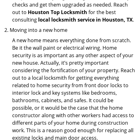
checks and get them upgraded as needed. Reach
out to
Houston Top Locksmith
for the best
consulting
local locksmith service in Houston, TX
.
Moving into a new home
A new home means everything done from scratch.
Be it the wall paint or electrical wiring. Home
security is as important as any other aspect of your
new house. Actually, it’s pretty important
considering the fortification of your property. Reach
out to a local locksmith for getting everything
related to home security from front door locks to
interior lock and key systems like bedrooms,
bathrooms, cabinets, and safes. It could be
possible, or it would be the case that the home
constructor along with other workers had access to
different parts of your home during construction
work. This is a reason good enough for replacing all
existing locks and main door access.