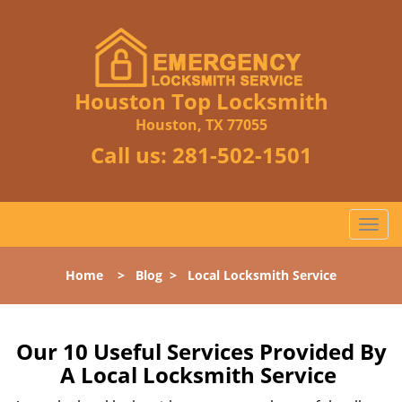
Houston Top Locksmith
Houston, TX 77055
Call us:
281-502-1501
T
o
g
Home
>
Blog
>
Local Locksmith Service
g
l
e
n
Our 10 Useful Services Provided By
a
A Local Locksmith Service
v