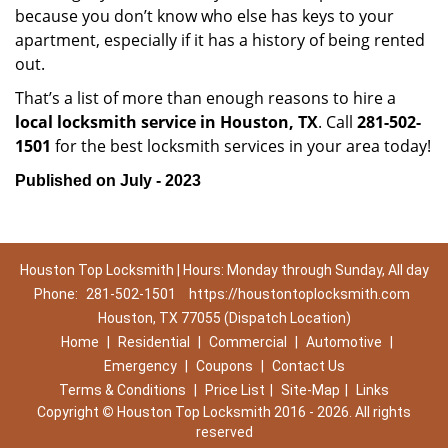
because you don’t know who else has keys to your
apartment, especially if it has a history of being rented
out.
That’s a list of more than enough reasons to hire a
local locksmith service in Houston, TX
. Call
281-502-
1501
for the best locksmith services in your area today!
Published on July - 2023
Houston Top Locksmith | Hours: Monday through Sunday, All day
Phone:
281-502-1501
https://houstontoplocksmith.com
Houston, TX 77055 (Dispatch Location)
Home
|
Residential
|
Commercial
|
Automotive
|
Emergency
|
Coupons
|
Contact Us
Terms & Conditions
|
Price List
|
Site-Map
|
Links
Copyright
©
Houston Top Locksmith 2016 - 2026. All rights
reserved