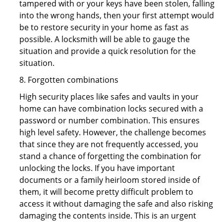
tampered with or your keys have been stolen, falling
into the wrong hands, then your first attempt would
be to restore security in your home as fast as
possible. A locksmith will be able to gauge the
situation and provide a quick resolution for the
situation.
8. Forgotten combinations
High security places like safes and vaults in your
home can have combination locks secured with a
password or number combination. This ensures
high level safety. However, the challenge becomes
that since they are not frequently accessed, you
stand a chance of forgetting the combination for
unlocking the locks. If you have important
documents or a family heirloom stored inside of
them, it will become pretty difficult problem to
access it without damaging the safe and also risking
damaging the contents inside. This is an urgent