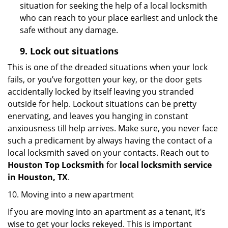
situation for seeking the help of a local locksmith
who can reach to your place earliest and unlock the
safe without any damage.
9.
Lock out
situations
This is one of the dreaded situations when your lock
fails, or you’ve forgotten your key, or the door gets
accidentally locked by itself leaving you stranded
outside for help. Lockout situations can be pretty
enervating, and leaves you hanging in constant
anxiousness till help arrives. Make sure, you never face
such a predicament by always having the contact of a
local locksmith saved on your contacts. Reach out to
Houston Top Locksmith
for
local locksmith service
in Houston, TX
.
10. Moving into a new apartment
If you are moving into an apartment as a tenant, it’s
wise to get your locks rekeyed. This is important