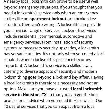
i
A nearby local locksmith can prove to be useful well
g
beyond emergency situations. If you thought that you
a
need a locksmith’s service only when an emergency
t
strikes like an
apartment lockout
or a broken key
i
situation, then you’re wrong! A locksmith can provide
o
you a myriad range of services. Locksmith services
n
include residential, commercial, automotive and
emergency services. From installation of security
system, to necessary security upgrades, a locksmith
has versatile utilities. It’s not only when you need a lock
repair, is when a locksmith’s presence becomes
important. A locksmith’s service is a skilled craft,
catering to diverse aspects of security and modern
locksmithing goes beyond a lock and key affair. Having
a local locksmith is therefore a necessity and not an
option. Make sure you have a trusted
local locksmith
service in Houston, TX
so that you can get the best
professional advice when you need it. Here we list Our
10 useful services that you can expect from a local