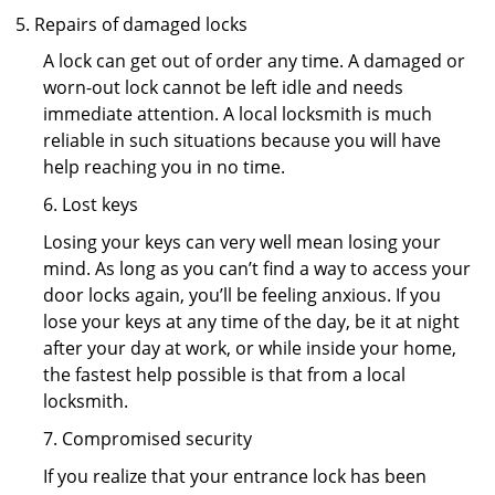
Repairs of damaged locks
A lock can get out of order any time. A damaged or
worn-out lock cannot be left idle and needs
immediate attention. A local locksmith is much
reliable in such situations because you will have
help reaching you in no time.
6. Lost keys
Losing your keys can very well mean losing your
mind. As long as you can’t find a way to access your
door locks again, you’ll be feeling anxious. If you
lose your keys at any time of the day, be it at night
after your day at work, or while inside your home,
the fastest help possible is that from a local
locksmith.
7. Compromised security
If you realize that your entrance lock has been