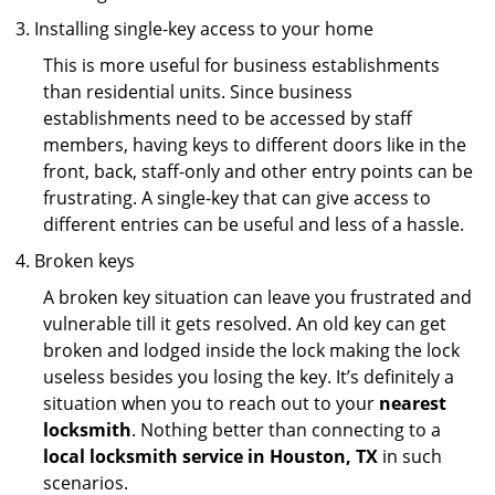
Installing single-key access to your home
This is more useful for business establishments
than residential units. Since business
establishments need to be accessed by staff
members, having keys to different doors like in the
front, back, staff-only and other entry points can be
frustrating. A single-key that can give access to
different entries can be useful and less of a hassle.
Broken keys
A broken key situation can leave you frustrated and
vulnerable till it gets resolved. An old key can get
broken and lodged inside the lock making the lock
useless besides you losing the key. It’s definitely a
situation when you to reach out to your
nearest
locksmith
. Nothing better than connecting to a
local locksmith service in Houston, TX
in such
scenarios.