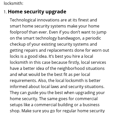
locksmith:
Home security upgrade
Technological innovations are at its finest and
smart home security systems make your home
foolproof than ever. Even if you don’t want to jump
on the smart technology bandwagon, a periodic
checkup of your existing security systems and
getting repairs and replacements done for worn out
locks is a good idea. It’s best you hire a local
locksmith in this case because firstly, local services
have a better idea of the neighborhood situations
and what would be the best fit as per local
requirements. Also, the local locksmith is better
informed about local laws and security situations.
They can guide you the best when upgrading your
home security. The same goes for commercial
setups like a commercial building or a business
shop. Make sure you go for regular home security