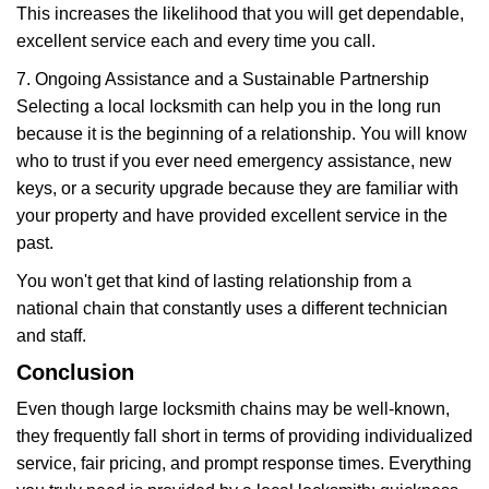
This increases the likelihood that you will get dependable,
excellent service each and every time you call.
7. Ongoing Assistance and a Sustainable Partnership
Selecting a local locksmith can help you in the long run
because it is the beginning of a relationship. You will know
who to trust if you ever need emergency assistance, new
keys, or a security upgrade because they are familiar with
your property and have provided excellent service in the
past.
You won't get that kind of lasting relationship from a
national chain that constantly uses a different technician
and staff.
Conclusion
Even though large locksmith chains may be well-known,
they frequently fall short in terms of providing individualized
service, fair pricing, and prompt response times. Everything