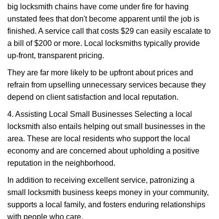
big locksmith chains have come under fire for having
unstated fees that don't become apparent until the job is
finished. A service call that costs $29 can easily escalate to
a bill of $200 or more. Local locksmiths typically provide
up-front, transparent pricing.
They are far more likely to be upfront about prices and
refrain from upselling unnecessary services because they
depend on client satisfaction and local reputation.
4. Assisting Local Small Businesses Selecting a local
locksmith also entails helping out small businesses in the
area. These are local residents who support the local
economy and are concerned about upholding a positive
reputation in the neighborhood.
In addition to receiving excellent service, patronizing a
small locksmith business keeps money in your community,
supports a local family, and fosters enduring relationships
with people who care.