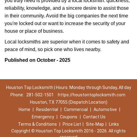
you truly need is provided by a local locksmith: quickness,
reliability, knowledge, and a sincere desire to assist those
in their community. Avoid the big companies the next time
you're locked out or want to increase the security of your
house or place of business.
Local locksmiths are superior when it comes to safety and
peace of mind, so pick one who lives nearby.
Published on October - 2025
Houston Top Locksmith | Hours: Monday through Sunday, All day
Phone:
281-502-1501
https://houstontoplocksmith.com
Houston, TX 77055 (Dispatch Location)
Home
|
Residential
|
Commercial
|
Automotive
|
Emergency
|
Coupons
|
Contact Us
Terms & Conditions
|
Price List
|
Site-Map
|
Links
Copyright
©
Houston Top Locksmith 2016 - 2026. All rights