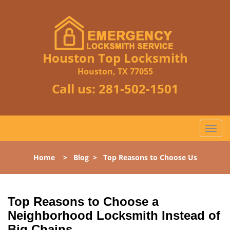
Houston Top Locksmith
Houston, TX 77055
Call us:
281-502-1501
T
o
g
Home
>
Blog
>
Top Reasons to Choose Us
g
l
e
n
Top Reasons to Choose a
a
Neighborhood Locksmith Instead of
v
Big Chains