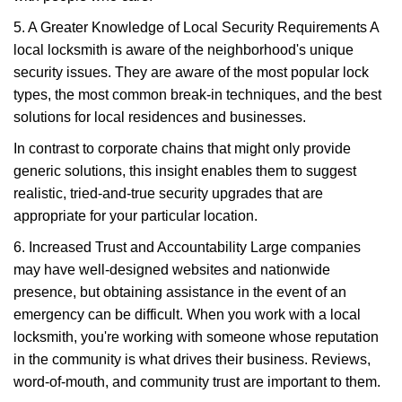
5. A Greater Knowledge of Local Security Requirements A
local locksmith is aware of the neighborhood's unique
security issues. They are aware of the most popular lock
types, the most common break-in techniques, and the best
solutions for local residences and businesses.
In contrast to corporate chains that might only provide
generic solutions, this insight enables them to suggest
realistic, tried-and-true security upgrades that are
appropriate for your particular location.
6. Increased Trust and Accountability Large companies
may have well-designed websites and nationwide
presence, but obtaining assistance in the event of an
emergency can be difficult. When you work with a local
locksmith, you're working with someone whose reputation
in the community is what drives their business. Reviews,
word-of-mouth, and community trust are important to them.