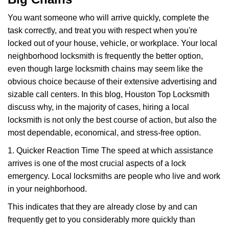
i
g
You want someone who will arrive quickly, complete the
a
task correctly, and treat you with respect when you're
t
locked out of your house, vehicle, or workplace. Your local
i
neighborhood locksmith is frequently the better option,
o
n
even though large locksmith chains may seem like the
obvious choice because of their extensive advertising and
sizable call centers. In this blog, Houston Top Locksmith
discuss why, in the majority of cases, hiring a local
locksmith is not only the best course of action, but also the
most dependable, economical, and stress-free option.
1. Quicker Reaction Time The speed at which assistance
arrives is one of the most crucial aspects of a lock
emergency. Local locksmiths are people who live and work
in your neighborhood.
This indicates that they are already close by and can
frequently get to you considerably more quickly than