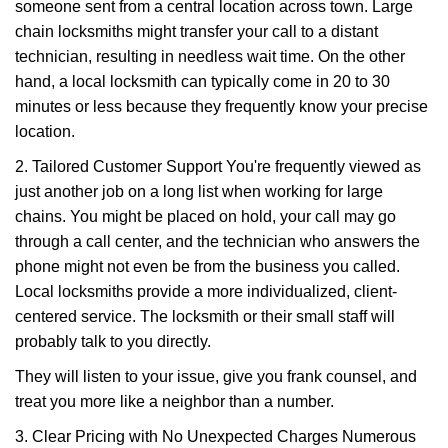
someone sent from a central location across town. Large
chain locksmiths might transfer your call to a distant
technician, resulting in needless wait time. On the other
hand, a local locksmith can typically come in 20 to 30
minutes or less because they frequently know your precise
location.
2. Tailored Customer Support You're frequently viewed as
just another job on a long list when working for large
chains. You might be placed on hold, your call may go
through a call center, and the technician who answers the
phone might not even be from the business you called.
Local locksmiths provide a more individualized, client-
centered service. The locksmith or their small staff will
probably talk to you directly.
They will listen to your issue, give you frank counsel, and
treat you more like a neighbor than a number.
3. Clear Pricing with No Unexpected Charges Numerous