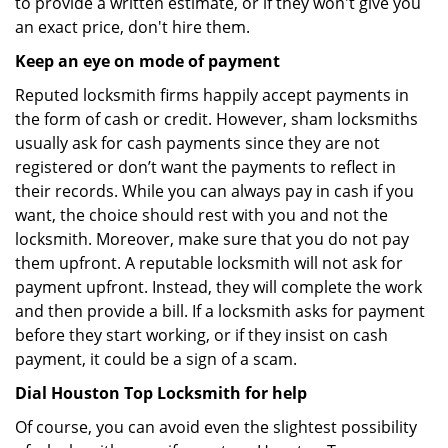
to provide a written estimate, or if they won't give you
an exact price, don't hire them.
Keep an eye on mode of payment
Reputed locksmith firms happily accept payments in
the form of cash or credit. However, sham locksmiths
usually ask for cash payments since they are not
registered or don’t want the payments to reflect in
their records. While you can always pay in cash if you
want, the choice should rest with you and not the
locksmith. Moreover, make sure that you do not pay
them upfront. A reputable locksmith will not ask for
payment upfront. Instead, they will complete the work
and then provide a bill. If a locksmith asks for payment
before they start working, or if they insist on cash
payment, it could be a sign of a scam.
Dial Houston Top Locksmith for help
Of course, you can avoid even the slightest possibility