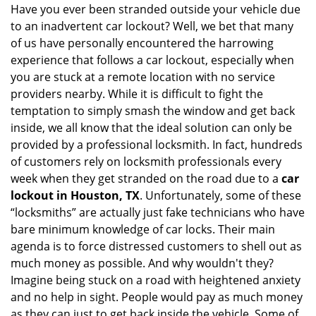
i
Have you ever been stranded outside your vehicle due
g
to an inadvertent car lockout? Well, we bet that many
a
of us have personally encountered the harrowing
t
experience that follows a car lockout, especially when
i
you are stuck at a remote location with no service
o
providers nearby. While it is difficult to fight the
n
temptation to simply smash the window and get back
inside, we all know that the ideal solution can only be
provided by a professional locksmith. In fact, hundreds
of customers rely on locksmith professionals every
week when they get stranded on the road due to a
car
lockout in Houston, TX
. Unfortunately, some of these
“locksmiths” are actually just fake technicians who have
bare minimum knowledge of car locks. Their main
agenda is to force distressed customers to shell out as
much money as possible. And why wouldn't they?
Imagine being stuck on a road with heightened anxiety
and no help in sight. People would pay as much money
as they can just to get back inside the vehicle. Some of