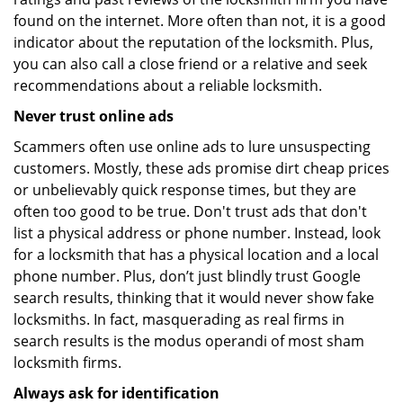
found on the internet. More often than not, it is a good
indicator about the reputation of the locksmith. Plus,
you can also call a close friend or a relative and seek
recommendations about a reliable locksmith.
Never trust online ads
Scammers often use online ads to lure unsuspecting
customers. Mostly, these ads promise dirt cheap prices
or unbelievably quick response times, but they are
often too good to be true. Don't trust ads that don't
list a physical address or phone number. Instead, look
for a locksmith that has a physical location and a local
phone number. Plus, don’t just blindly trust Google
search results, thinking that it would never show fake
locksmiths. In fact, masquerading as real firms in
search results is the modus operandi of most sham
locksmith firms.
Always ask for identification