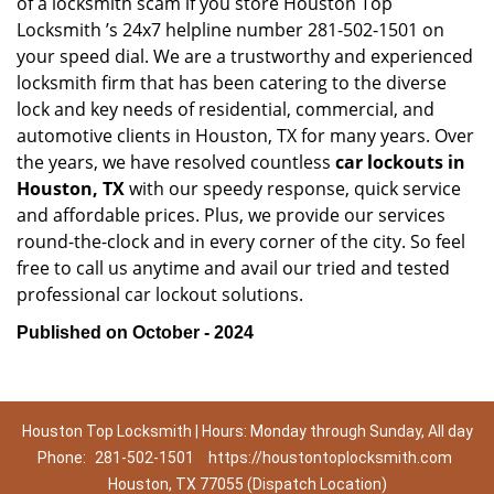
of a locksmith scam if you store Houston Top
Locksmith ’s 24x7 helpline number 281-502-1501 on
your speed dial. We are a trustworthy and experienced
locksmith firm that has been catering to the diverse
lock and key needs of residential, commercial, and
automotive clients in Houston, TX for many years. Over
the years, we have resolved countless
car lockouts in
Houston, TX
with our speedy response, quick service
and affordable prices. Plus, we provide our services
round-the-clock and in every corner of the city. So feel
free to call us anytime and avail our tried and tested
professional car lockout solutions.
Published on October - 2024
Houston Top Locksmith | Hours: Monday through Sunday, All day
Phone:
281-502-1501
https://houstontoplocksmith.com
Houston, TX 77055 (Dispatch Location)