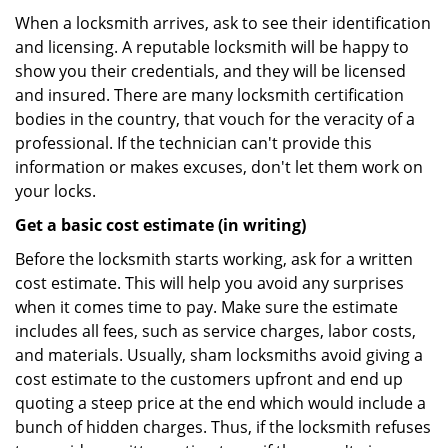
When a locksmith arrives, ask to see their identification
and licensing. A reputable locksmith will be happy to
show you their credentials, and they will be licensed
and insured. There are many locksmith certification
bodies in the country, that vouch for the veracity of a
professional. If the technician can't provide this
information or makes excuses, don't let them work on
your locks.
Get a basic cost estimate (in writing)
Before the locksmith starts working, ask for a written
cost estimate. This will help you avoid any surprises
when it comes time to pay. Make sure the estimate
includes all fees, such as service charges, labor costs,
and materials. Usually, sham locksmiths avoid giving a
cost estimate to the customers upfront and end up
quoting a steep price at the end which would include a
bunch of hidden charges. Thus, if the locksmith refuses