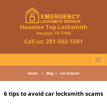
Houston Top Locksmith
Houston, TX 77055
Call us:
281-502-1501
T
o
g
Home
>
Blog
>
Car lockout
g
l
e
n
6 tips to avoid car locksmith scams
a
v