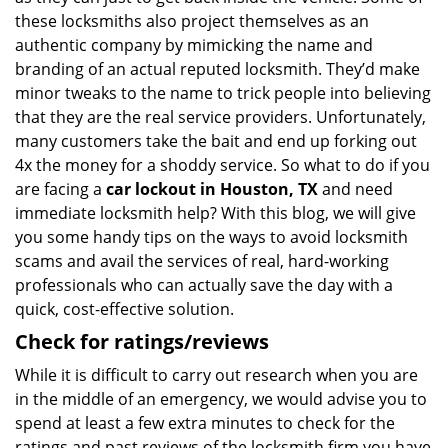
these locksmiths also project themselves as an
authentic company by mimicking the name and
branding of an actual reputed locksmith. They’d make
minor tweaks to the name to trick people into believing
that they are the real service providers. Unfortunately,
many customers take the bait and end up forking out
4x the money for a shoddy service. So what to do if you
are facing a
car lockout in Houston, TX
and need
immediate locksmith help? With this blog, we will give
you some handy tips on the ways to avoid locksmith
scams and avail the services of real, hard-working
professionals who can actually save the day with a
quick, cost-effective solution.
Check for ratings/reviews
While it is difficult to carry out research when you are
in the middle of an emergency, we would advise you to
spend at least a few extra minutes to check for the
ratings and past reviews of the locksmith firm you have