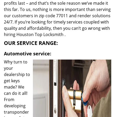
profits last – and that’s the sole reason we’ve made it
this far. To us, nothing is more important than serving
our customers in zip code 77011 and render solutions
24/7. If you’re looking for timely services coupled with
quality and affordability, then you can’t go wrong with
hiring Houston Top Locksmith .
OUR SERVICE RANGE:
Automotive service:
Why turn to
your
dealership to
get keys
made? We
can do it all!
From
developing
transponder