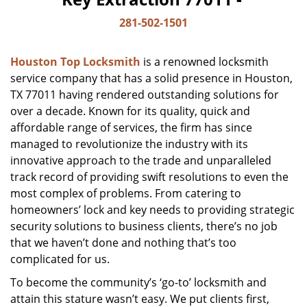
281-502-1501
Houston Top Locksmith
is a renowned locksmith
service company that has a solid presence in Houston,
TX 77011 having rendered outstanding solutions for
over a decade. Known for its quality, quick and
affordable range of services, the firm has since
managed to revolutionize the industry with its
innovative approach to the trade and unparalleled
track record of providing swift resolutions to even the
most complex of problems. From catering to
homeowners’ lock and key needs to providing strategic
security solutions to business clients, there’s no job
that we haven’t done and nothing that’s too
complicated for us.
To become the community’s ‘go-to’ locksmith and
attain this stature wasn’t easy. We put clients first,