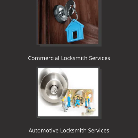
i
g
a
t
i
o
n
Commercial Locksmith Services
Automotive Locksmith Services