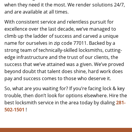
when they need it the most. We render solutions 24/7,
and are available at all times.
With consistent service and relentless pursuit for
excellence over the last decade, we’ve managed to
climb up the ladder of success and carved a unique
name for ourselves in zip code 77011. Backed by a
strong team of technically-skilled locksmiths, cutting-
edge infrastructure and the trust of our clients, the
success that we’ve attained was a given. We’ve proved
beyond doubt that talent does shine, hard work does
pay and success comes to those who deserve it.
So, what are you waiting for? If you’re facing lock & key
trouble, then don’t look for options elsewhere. Hire the
best locksmith service in the area today by dialing
281-
502-1501
!