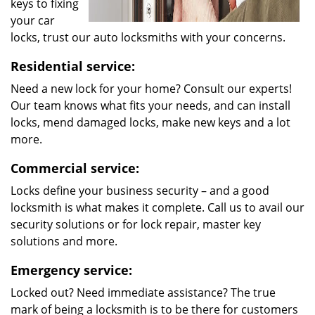
keys to fixing
your car
locks, trust our auto locksmiths with your concerns.
Residential service:
Need a new lock for your home? Consult our experts!
Our team knows what fits your needs, and can install
locks, mend damaged locks, make new keys and a lot
more.
Commercial service:
Locks define your business security – and a good
locksmith is what makes it complete. Call us to avail our
security solutions or for lock repair, master key
solutions and more.
Emergency service:
Locked out? Need immediate assistance? The true
mark of being a locksmith is to be there for customers