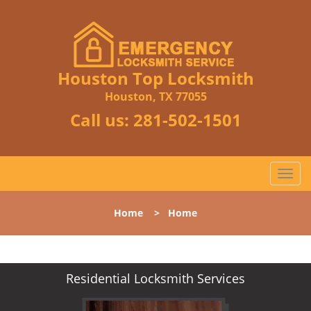
Houston Top Locksmith
Houston, TX 77055
Call us:
281-502-1501
T
o
g
Home
>
Home
g
l
e
n
Residential Locksmith Services
a
v