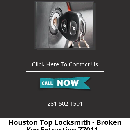
Click Here To Contact Us
281-502-1501
Houston Top Locksmith - Broken
Key Extraction 77011 -