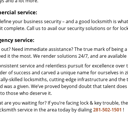
ys and a lot more.
rcial service:
efine your business security – and a good locksmith is wha
t complete. Call us to avail our security solutions or for lo
ency service:
 out? Need immediate assistance? The true mark of being a 
ed it the most. We render solutions 24/7, and are available a
nsistent service and relentless pursuit for excellence over
dder of success and carved a unique name for ourselves in z
ally-skilled locksmiths, cutting-edge infrastructure and the t
ed was a given. We’ve proved beyond doubt that talent does
to those who deserve it.
t are you waiting for? If you’re facing lock & key trouble, th
cksmith service in the area today by dialing
281-502-1501
!