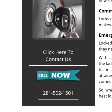
new ke
Comme
Locks d
makes i
Emerg
Locked
they ne
Click Here To
With co
Contact Us
the la
technic
attain
comes 
So, wha
281-502-1501
best lo