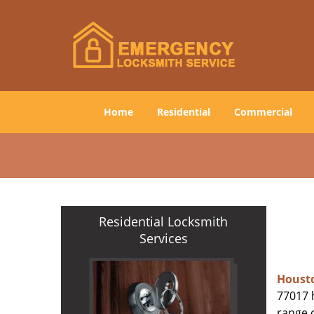
Home
Residential
Commercial
Residential Locksmith
Services
Houst
77017 h
range o