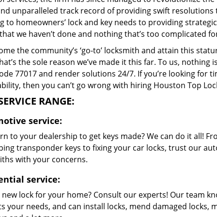
and unparalleled track record of providing swift resolution
g to homeowners’ lock and key needs to providing strategic s
that we haven’t done and nothing that’s too complicated for
me the community’s ‘go-to’ locksmith and attain this stature 
hat’s the sole reason we’ve made it this far. To us, nothin
code 77017 and render solutions 24/7. If you’re looking for t
bility, then you can’t go wrong with hiring Houston Top Loc
SERVICE RANGE:
otive service:
n to your dealership to get keys made? We can do it all! F
ing transponder keys to fixing your car locks, trust our aut
iths with your concerns.
ntial service:
 new lock for your home? Consult our experts! Our team k
its your needs, and can install locks, mend damaged locks, 