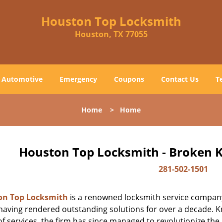
Houston Top Locksmith
Houston, TX 77055
Automotive
Emergency
Coupons
Contact Us
T
Home
>
Home
Houston Top Locksmith - Broken K
281-502-1501
on Top Locksmith
is a renowned locksmith service company
aving rendered outstanding solutions for over a decade. Kn
f services, the firm has since managed to revolutionize the 