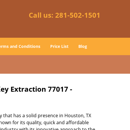
Call us:
281-502-1501
erms and Conditions
Price List
Blog
ey Extraction 77017 -
 that has a solid presence in Houston, TX
own for its quality, quick and affordable
industry with its innovative approach to the