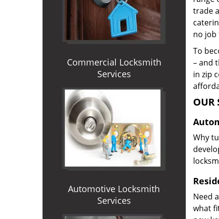
trade 
caterin
no job 
To beco
Commercial Locksmith
– and t
Services
in zip 
afforda
OUR 
Autom
Why tur
develop
locksm
Reside
Automotive Locksmith
Need a
Services
what f