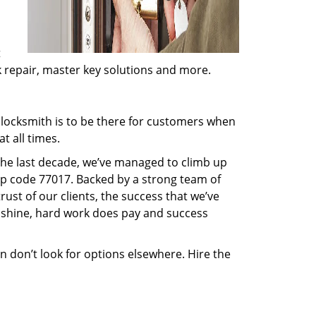
t
ck repair, master key solutions and more.
locksmith is to be there for customers when
t all times.
 the last decade, we’ve managed to climb up
ip code 77017. Backed by a strong team of
rust of our clients, the success that we’ve
 shine, hard work does pay and success
en don’t look for options elsewhere. Hire the