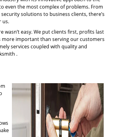
s to even the most complex of problems. From
ecurity solutions to business clients, there’s
 us.
wasn’t easy. We put clients first, profits last
g is more important than serving our customers
imely services coupled with quality and
ksmith .
rom
o
nows
make