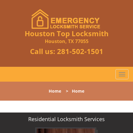
Houston Top Locksmith
Houston, TX 77055
Call us:
281-502-1501
T
o
g
Home
>
Home
g
l
e
n
Residential Locksmith Services
a
v