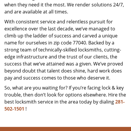
when they need it the most. We render solutions 24/7,
and are available at all times.
With consistent service and relentless pursuit for
excellence over the last decade, we’ve managed to
climb up the ladder of success and carved a unique
name for ourselves in zip code 77040. Backed by a
strong team of technically-skilled locksmiths, cutting-
edge infrastructure and the trust of our clients, the
success that we’ve attained was a given. We’ve proved
beyond doubt that talent does shine, hard work does
pay and success comes to those who deserve it.
So, what are you waiting for? If you’re facing lock & key
trouble, then don’t look for options elsewhere. Hire the
best locksmith service in the area today by dialing
281-
502-1501
!