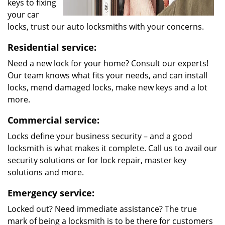
keys to fixing
your car
locks, trust our auto locksmiths with your concerns.
Residential service:
Need a new lock for your home? Consult our experts!
Our team knows what fits your needs, and can install
locks, mend damaged locks, make new keys and a lot
more.
Commercial service:
Locks define your business security – and a good
locksmith is what makes it complete. Call us to avail our
security solutions or for lock repair, master key
solutions and more.
Emergency service:
Locked out? Need immediate assistance? The true
mark of being a locksmith is to be there for customers