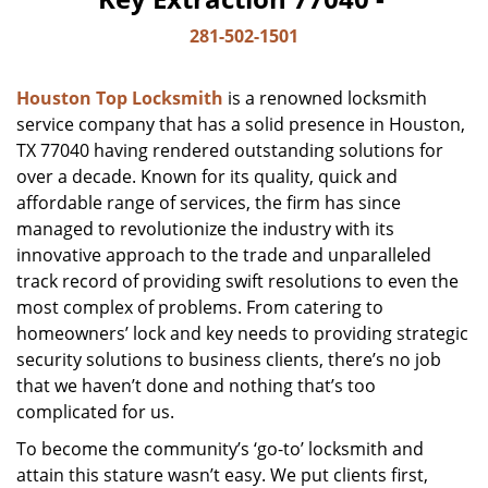
281-502-1501
Houston Top Locksmith
is a renowned locksmith
service company that has a solid presence in Houston,
TX 77040 having rendered outstanding solutions for
over a decade. Known for its quality, quick and
affordable range of services, the firm has since
managed to revolutionize the industry with its
innovative approach to the trade and unparalleled
track record of providing swift resolutions to even the
most complex of problems. From catering to
homeowners’ lock and key needs to providing strategic
security solutions to business clients, there’s no job
that we haven’t done and nothing that’s too
complicated for us.
To become the community’s ‘go-to’ locksmith and
attain this stature wasn’t easy. We put clients first,