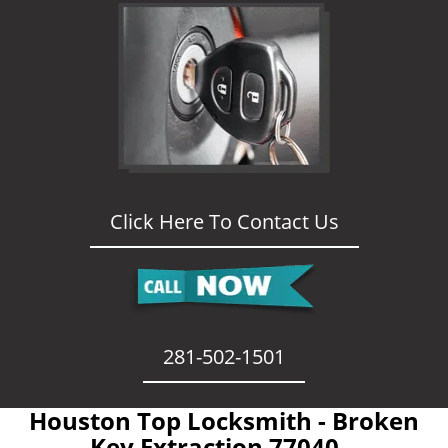
Click Here To Contact Us
281-502-1501
Houston Top Locksmith - Broken
Key Extraction 77040 -