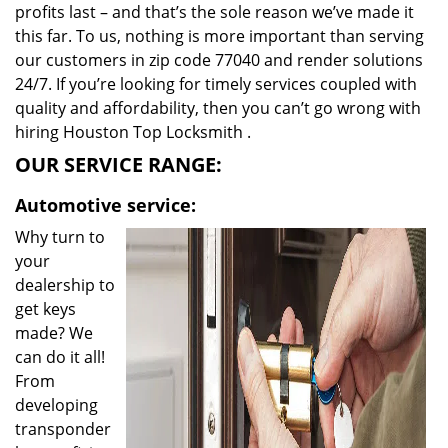
profits last – and that’s the sole reason we’ve made it
this far. To us, nothing is more important than serving
our customers in zip code 77040 and render solutions
24/7. If you’re looking for timely services coupled with
quality and affordability, then you can’t go wrong with
hiring Houston Top Locksmith .
OUR SERVICE RANGE:
Automotive service:
Why turn to
your
dealership to
get keys
made? We
can do it all!
From
developing
transponder