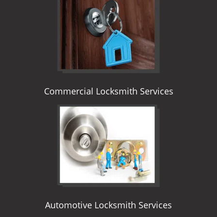
i
g
a
t
i
o
n
Commercial Locksmith Services
Automotive Locksmith Services