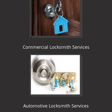
i
g
a
t
i
o
n
Commercial Locksmith Services
Automotive Locksmith Services