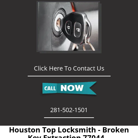
Click Here To Contact Us
281-502-1501
Houston Top Locksmith - Broken
Key Extraction 77044 -