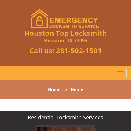
Houston Top Locksmith
Houston, TX 77055
Call us:
281-502-1501
T
o
g
Home
>
Home
g
l
e
n
Residential Locksmith Services
a
v