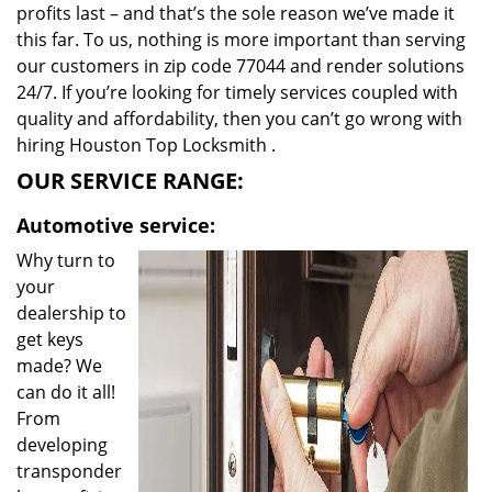
profits last – and that’s the sole reason we’ve made it
this far. To us, nothing is more important than serving
our customers in zip code 77044 and render solutions
24/7. If you’re looking for timely services coupled with
quality and affordability, then you can’t go wrong with
hiring Houston Top Locksmith .
OUR SERVICE RANGE:
Automotive service:
Why turn to
your
dealership to
get keys
made? We
can do it all!
From
developing
transponder