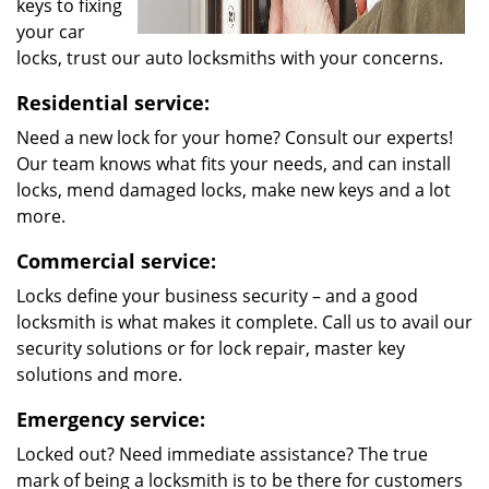
keys to fixing
your car
locks, trust our auto locksmiths with your concerns.
Residential service:
Need a new lock for your home? Consult our experts!
Our team knows what fits your needs, and can install
locks, mend damaged locks, make new keys and a lot
more.
Commercial service:
Locks define your business security – and a good
locksmith is what makes it complete. Call us to avail our
security solutions or for lock repair, master key
solutions and more.
Emergency service:
Locked out? Need immediate assistance? The true
mark of being a locksmith is to be there for customers