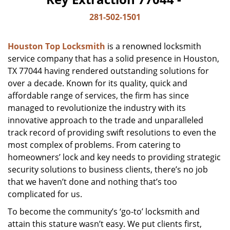
281-502-1501
Houston Top Locksmith
is a renowned locksmith
service company that has a solid presence in Houston,
TX 77044 having rendered outstanding solutions for
over a decade. Known for its quality, quick and
affordable range of services, the firm has since
managed to revolutionize the industry with its
innovative approach to the trade and unparalleled
track record of providing swift resolutions to even the
most complex of problems. From catering to
homeowners’ lock and key needs to providing strategic
security solutions to business clients, there’s no job
that we haven’t done and nothing that’s too
complicated for us.
To become the community’s ‘go-to’ locksmith and
attain this stature wasn’t easy. We put clients first,