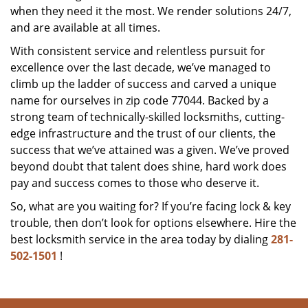
when they need it the most. We render solutions 24/7,
and are available at all times.
With consistent service and relentless pursuit for
excellence over the last decade, we’ve managed to
climb up the ladder of success and carved a unique
name for ourselves in zip code 77044. Backed by a
strong team of technically-skilled locksmiths, cutting-
edge infrastructure and the trust of our clients, the
success that we’ve attained was a given. We’ve proved
beyond doubt that talent does shine, hard work does
pay and success comes to those who deserve it.
So, what are you waiting for? If you’re facing lock & key
trouble, then don’t look for options elsewhere. Hire the
best locksmith service in the area today by dialing
281-
502-1501
!