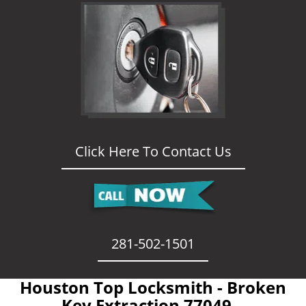
Click Here To Contact Us
281-502-1501
Houston Top Locksmith - Broken
Key Extraction 77049 -