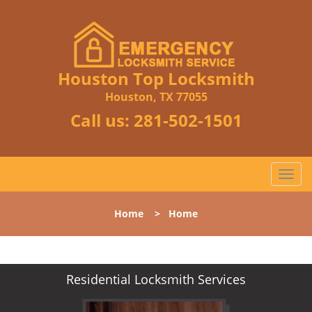
Houston Top Locksmith
Houston, TX 77055
Call us:
281-502-1501
T
o
g
Home
>
Home
g
l
e
n
Residential Locksmith Services
a
v