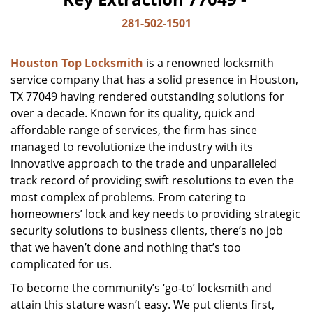
281-502-1501
Houston Top Locksmith
is a renowned locksmith
service company that has a solid presence in Houston,
TX 77049 having rendered outstanding solutions for
over a decade. Known for its quality, quick and
affordable range of services, the firm has since
managed to revolutionize the industry with its
innovative approach to the trade and unparalleled
track record of providing swift resolutions to even the
most complex of problems. From catering to
homeowners’ lock and key needs to providing strategic
security solutions to business clients, there’s no job
that we haven’t done and nothing that’s too
complicated for us.
To become the community’s ‘go-to’ locksmith and
attain this stature wasn’t easy. We put clients first,