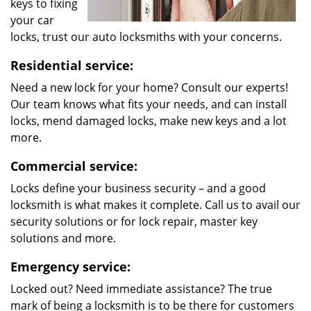
keys to fixing
your car
locks, trust our auto locksmiths with your concerns.
Residential service:
Need a new lock for your home? Consult our experts!
Our team knows what fits your needs, and can install
locks, mend damaged locks, make new keys and a lot
more.
Commercial service:
Locks define your business security – and a good
locksmith is what makes it complete. Call us to avail our
security solutions or for lock repair, master key
solutions and more.
Emergency service:
Locked out? Need immediate assistance? The true
mark of being a locksmith is to be there for customers