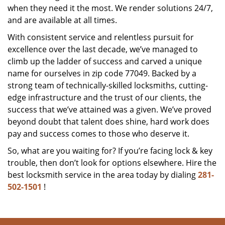
when they need it the most. We render solutions 24/7,
and are available at all times.
With consistent service and relentless pursuit for
excellence over the last decade, we’ve managed to
climb up the ladder of success and carved a unique
name for ourselves in zip code 77049. Backed by a
strong team of technically-skilled locksmiths, cutting-
edge infrastructure and the trust of our clients, the
success that we’ve attained was a given. We’ve proved
beyond doubt that talent does shine, hard work does
pay and success comes to those who deserve it.
So, what are you waiting for? If you’re facing lock & key
trouble, then don’t look for options elsewhere. Hire the
best locksmith service in the area today by dialing
281-
502-1501
!