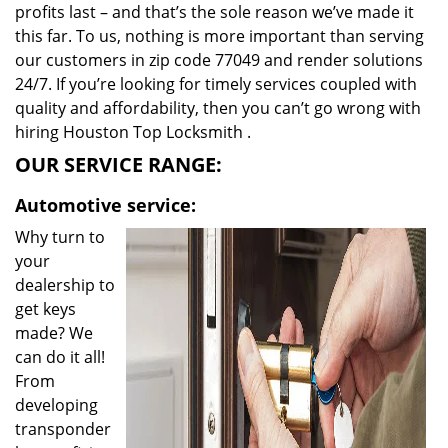
profits last – and that’s the sole reason we’ve made it
this far. To us, nothing is more important than serving
our customers in zip code 77049 and render solutions
24/7. If you’re looking for timely services coupled with
quality and affordability, then you can’t go wrong with
hiring Houston Top Locksmith .
OUR SERVICE RANGE:
Automotive service:
Why turn to
your
dealership to
get keys
made? We
can do it all!
From
developing
transponder