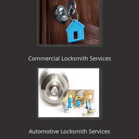
i
g
a
t
i
o
n
Commercial Locksmith Services
Automotive Locksmith Services