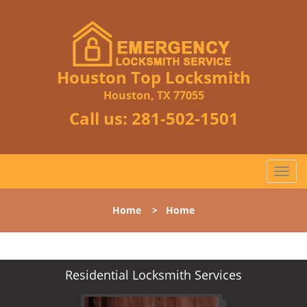
Houston Top Locksmith
Houston, TX 77055
Call us:
281-502-1501
T
o
g
Home
>
Home
g
l
e
n
Residential Locksmith Services
a
v