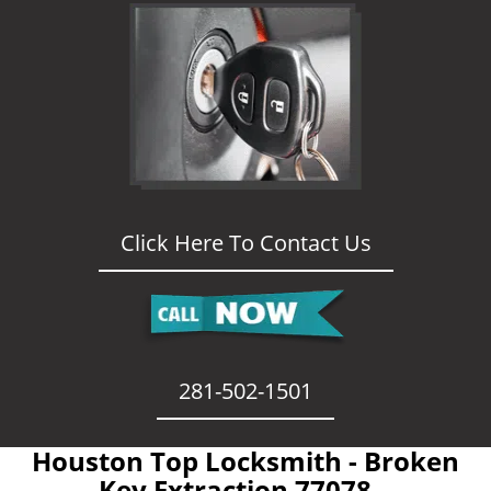
Click Here To Contact Us
281-502-1501
Houston Top Locksmith - Broken
Key Extraction 77078 -