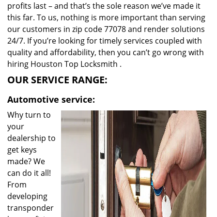
profits last – and that’s the sole reason we’ve made it
this far. To us, nothing is more important than serving
our customers in zip code 77078 and render solutions
24/7. If you’re looking for timely services coupled with
quality and affordability, then you can’t go wrong with
hiring Houston Top Locksmith .
OUR SERVICE RANGE:
Automotive service:
Why turn to
your
dealership to
get keys
made? We
can do it all!
From
developing
transponder