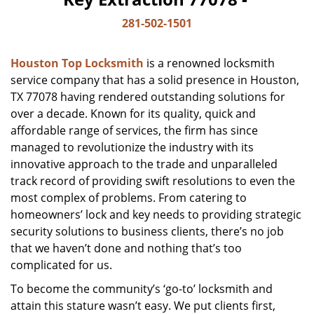
281-502-1501
Houston Top Locksmith
is a renowned locksmith
service company that has a solid presence in Houston,
TX 77078 having rendered outstanding solutions for
over a decade. Known for its quality, quick and
affordable range of services, the firm has since
managed to revolutionize the industry with its
innovative approach to the trade and unparalleled
track record of providing swift resolutions to even the
most complex of problems. From catering to
homeowners’ lock and key needs to providing strategic
security solutions to business clients, there’s no job
that we haven’t done and nothing that’s too
complicated for us.
To become the community’s ‘go-to’ locksmith and
attain this stature wasn’t easy. We put clients first,