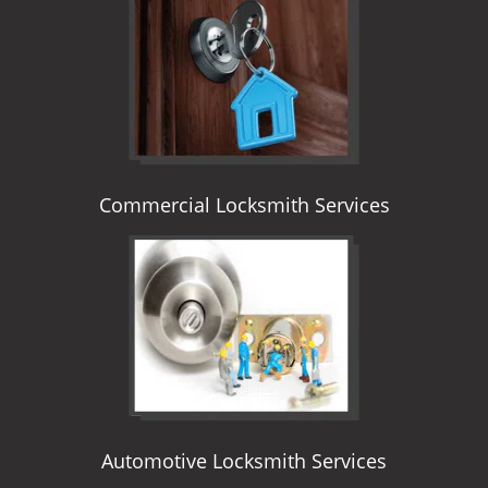
i
g
a
t
i
o
n
Commercial Locksmith Services
Automotive Locksmith Services