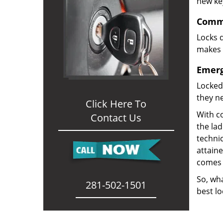
new ke
Comme
Locks d
makes i
Emerg
Locked
they ne
Click Here To
With co
Contact Us
the la
technic
attain
comes 
So, wha
281-502-1501
best lo