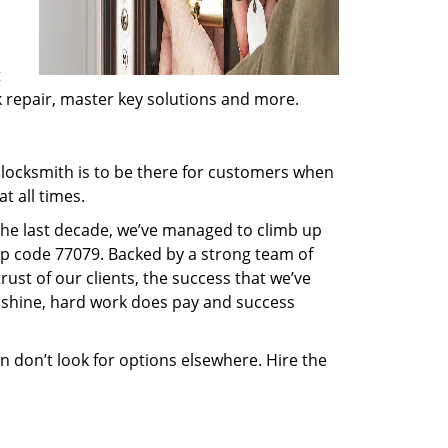
t
ck repair, master key solutions and more.
locksmith is to be there for customers when
t all times.
 the last decade, we’ve managed to climb up
ip code 77079. Backed by a strong team of
rust of our clients, the success that we’ve
 shine, hard work does pay and success
en don’t look for options elsewhere. Hire the