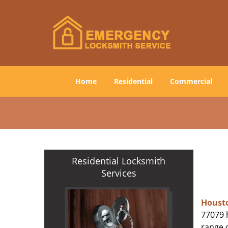
Home
Residential
Commercial
Residential Locksmith
Services
Houst
77079 h
range o