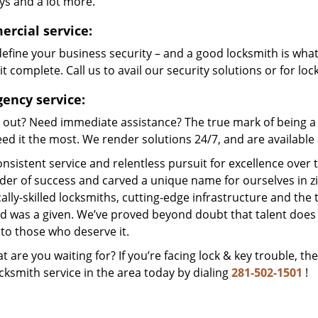
ys and a lot more.
rcial service:
efine your business security – and a good locksmith is wha
t complete. Call us to avail our security solutions or for lo
ency service:
 out? Need immediate assistance? The true mark of being a 
ed it the most. We render solutions 24/7, and are available a
nsistent service and relentless pursuit for excellence over
dder of success and carved a unique name for ourselves in z
ally-skilled locksmiths, cutting-edge infrastructure and the t
ed was a given. We’ve proved beyond doubt that talent does
to those who deserve it.
t are you waiting for? If you’re facing lock & key trouble, th
cksmith service in the area today by dialing
281-502-1501
!