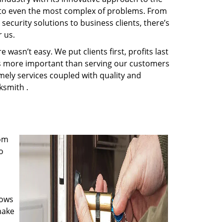
s to even the most complex of problems. From
ecurity solutions to business clients, there’s
 us.
wasn’t easy. We put clients first, profits last
g is more important than serving our customers
imely services coupled with quality and
ksmith .
rom
o
nows
make