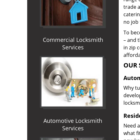
trade 
caterin
no job 
To beco
Commercial Locksmith
– and t
Services
in zip 
afforda
OUR 
Autom
Why tur
develop
locksm
Reside
Automotive Locksmith
Need a
Services
what f