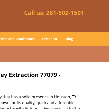
Call us:
281-502-1501
erms and Conditions
Price List
Blog
ey Extraction 77079 -
 that has a solid presence in Houston, TX
own for its quality, quick and affordable
industry with its innovative approach to the