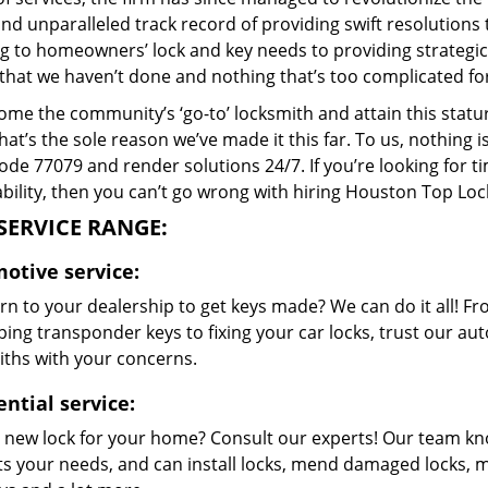
and unparalleled track record of providing swift resolution
g to homeowners’ lock and key needs to providing strategic s
that we haven’t done and nothing that’s too complicated for
me the community’s ‘go-to’ locksmith and attain this stature 
hat’s the sole reason we’ve made it this far. To us, nothin
code 77079 and render solutions 24/7. If you’re looking for t
bility, then you can’t go wrong with hiring Houston Top Loc
SERVICE RANGE:
otive service:
n to your dealership to get keys made? We can do it all! F
ing transponder keys to fixing your car locks, trust our aut
iths with your concerns.
ntial service:
 new lock for your home? Consult our experts! Our team k
its your needs, and can install locks, mend damaged locks, 