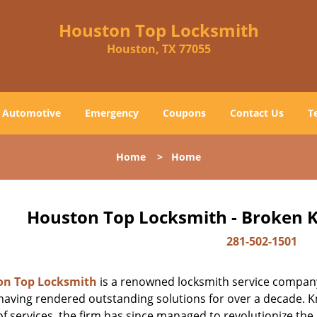
Houston Top Locksmith
Houston, TX 77055
Automotive
Emergency
Coupons
Contact Us
T
Home
>
Home
Houston Top Locksmith - Broken K
281-502-1501
on Top Locksmith
is a renowned locksmith service company
aving rendered outstanding solutions for over a decade. Kn
f services, the firm has since managed to revolutionize the 