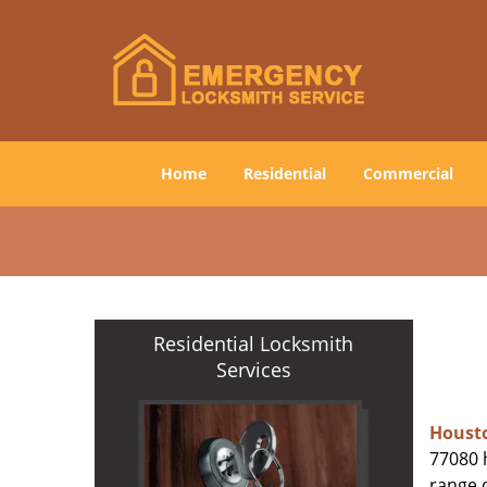
Home
Residential
Commercial
Residential Locksmith
Services
Houst
77080 h
range o