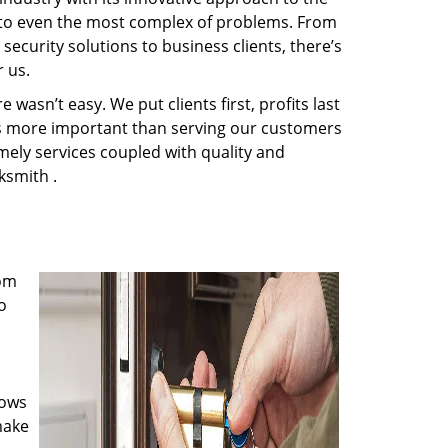
s to even the most complex of problems. From
ecurity solutions to business clients, there’s
 us.
wasn’t easy. We put clients first, profits last
g is more important than serving our customers
imely services coupled with quality and
ksmith .
rom
o
nows
make