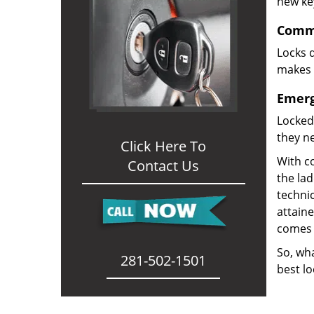
new ke
Comme
Locks d
makes i
Emerg
Locked
they ne
Click Here To
With co
Contact Us
the la
technic
attain
comes 
So, wha
281-502-1501
best lo