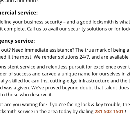
ys and a lot more.
rcial service:
efine your business security – and a good locksmith is wha
t complete. Call us to avail our security solutions or for lo
ency service:
 out? Need immediate assistance? The true mark of being a 
ed it the most. We render solutions 24/7, and are available a
nsistent service and relentless pursuit for excellence over
dder of success and carved a unique name for ourselves in z
ally-skilled locksmiths, cutting-edge infrastructure and the t
ed was a given. We’ve proved beyond doubt that talent does
to those who deserve it.
t are you waiting for? If you’re facing lock & key trouble, th
cksmith service in the area today by dialing
281-502-1501
!