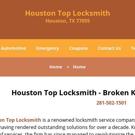
Houston Top Locksmith
Houston, TX 77055
Automotive
Emergency
Coupons
Contact Us
T
Home
>
Home
Houston Top Locksmith - Broken K
281-502-1501
on Top Locksmith
is a renowned locksmith service company
aving rendered outstanding solutions for over a decade. Kn
f services, the firm has since managed to revolutionize the 