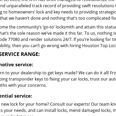
and unparalleled track record of providing swift resolution
g to homeowners’ lock and key needs to providing strategic s
that we haven’t done and nothing that’s too complicated for
me the community’s ‘go-to’ locksmith and attain this stature 
hat’s the sole reason we’ve made it this far. To us, nothin
code 77080 and render solutions 24/7. If you’re looking for t
bility, then you can’t go wrong with hiring Houston Top Loc
SERVICE RANGE:
otive service:
n to your dealership to get keys made? We can do it all! F
ing transponder keys to fixing your car locks, trust our aut
iths with your concerns.
ntial service:
 new lock for your home? Consult our experts! Our team k
its your needs, and can install locks, mend damaged locks, 