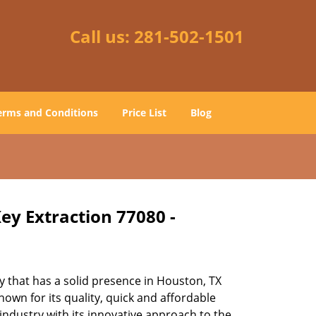
Call us:
281-502-1501
erms and Conditions
Price List
Blog
ey Extraction 77080 -
 that has a solid presence in Houston, TX
own for its quality, quick and affordable
industry with its innovative approach to the