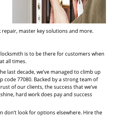
t
ck repair, master key solutions and more.
locksmith is to be there for customers when
t all times.
 the last decade, we’ve managed to climb up
ip code 77080. Backed by a strong team of
rust of our clients, the success that we’ve
 shine, hard work does pay and success
en don’t look for options elsewhere. Hire the