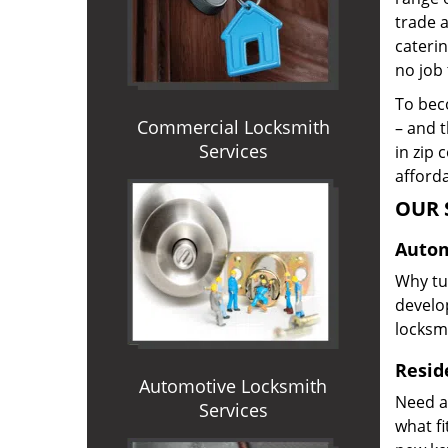
trade 
caterin
no job 
To beco
Commercial Locksmith
– and t
Services
in zip 
afforda
OUR 
Autom
Why tur
develop
locksm
Reside
Automotive Locksmith
Need a
Services
what f