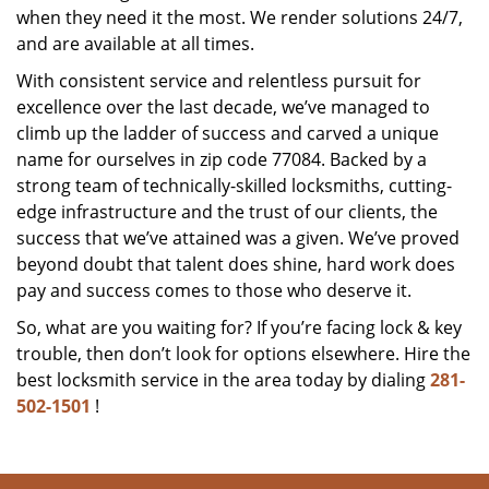
when they need it the most. We render solutions 24/7,
and are available at all times.
With consistent service and relentless pursuit for
excellence over the last decade, we’ve managed to
climb up the ladder of success and carved a unique
name for ourselves in zip code 77084. Backed by a
strong team of technically-skilled locksmiths, cutting-
edge infrastructure and the trust of our clients, the
success that we’ve attained was a given. We’ve proved
beyond doubt that talent does shine, hard work does
pay and success comes to those who deserve it.
So, what are you waiting for? If you’re facing lock & key
trouble, then don’t look for options elsewhere. Hire the
best locksmith service in the area today by dialing
281-
502-1501
!