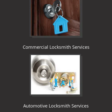
i
g
a
t
i
o
n
Commercial Locksmith Services
Automotive Locksmith Services