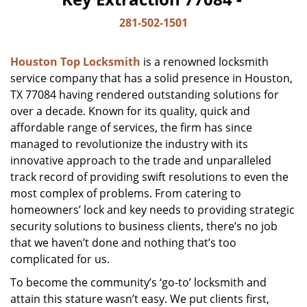
281-502-1501
Houston Top Locksmith
is a renowned locksmith
service company that has a solid presence in Houston,
TX 77084 having rendered outstanding solutions for
over a decade. Known for its quality, quick and
affordable range of services, the firm has since
managed to revolutionize the industry with its
innovative approach to the trade and unparalleled
track record of providing swift resolutions to even the
most complex of problems. From catering to
homeowners’ lock and key needs to providing strategic
security solutions to business clients, there’s no job
that we haven’t done and nothing that’s too
complicated for us.
To become the community’s ‘go-to’ locksmith and
attain this stature wasn’t easy. We put clients first,