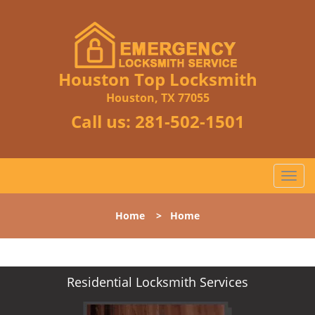
Houston Top Locksmith
Houston, TX 77055
Call us:
281-502-1501
T
o
g
Home
>
Home
g
l
e
n
Residential Locksmith Services
a
v