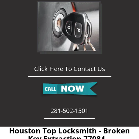
Click Here To Contact Us
281-502-1501
Houston Top Locksmith - Broken
Key Extraction 77084 -