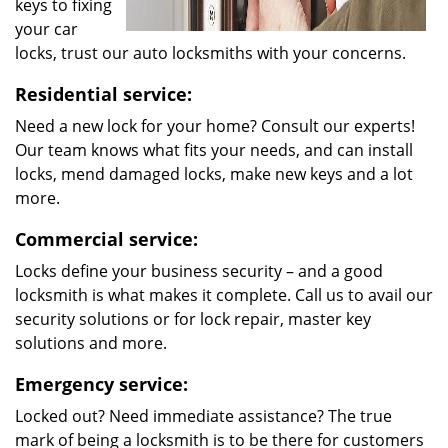
keys to fixing
your car
locks, trust our auto locksmiths with your concerns.
Residential service:
Need a new lock for your home? Consult our experts!
Our team knows what fits your needs, and can install
locks, mend damaged locks, make new keys and a lot
more.
Commercial service:
Locks define your business security – and a good
locksmith is what makes it complete. Call us to avail our
security solutions or for lock repair, master key
solutions and more.
Emergency service:
Locked out? Need immediate assistance? The true
mark of being a locksmith is to be there for customers