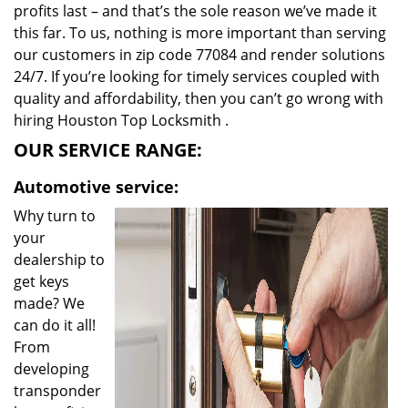
profits last – and that’s the sole reason we’ve made it
this far. To us, nothing is more important than serving
our customers in zip code 77084 and render solutions
24/7. If you’re looking for timely services coupled with
quality and affordability, then you can’t go wrong with
hiring Houston Top Locksmith .
OUR SERVICE RANGE:
Automotive service:
Why turn to
your
dealership to
get keys
made? We
can do it all!
From
developing
transponder