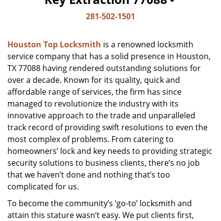
281-502-1501
Houston Top Locksmith
is a renowned locksmith
service company that has a solid presence in Houston,
TX 77088 having rendered outstanding solutions for
over a decade. Known for its quality, quick and
affordable range of services, the firm has since
managed to revolutionize the industry with its
innovative approach to the trade and unparalleled
track record of providing swift resolutions to even the
most complex of problems. From catering to
homeowners’ lock and key needs to providing strategic
security solutions to business clients, there’s no job
that we haven’t done and nothing that’s too
complicated for us.
To become the community’s ‘go-to’ locksmith and
attain this stature wasn’t easy. We put clients first,