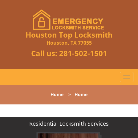
Houston Top Locksmith
Houston, TX 77055
Call us:
281-502-1501
T
o
g
Home
>
Home
g
l
e
n
Residential Locksmith Services
a
v