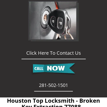
Click Here To Contact Us
281-502-1501
Houston Top Locksmith - Broken
Key Extraction 77088 -