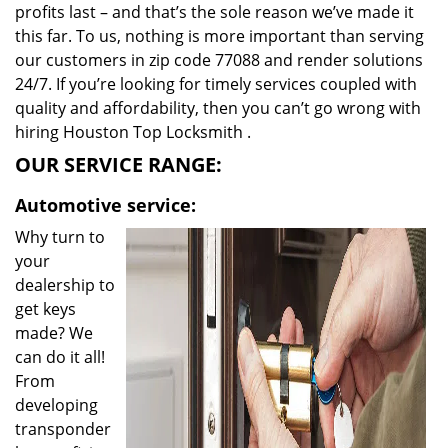
profits last – and that’s the sole reason we’ve made it
this far. To us, nothing is more important than serving
our customers in zip code 77088 and render solutions
24/7. If you’re looking for timely services coupled with
quality and affordability, then you can’t go wrong with
hiring Houston Top Locksmith .
OUR SERVICE RANGE:
Automotive service:
Why turn to
your
dealership to
get keys
made? We
can do it all!
From
developing
transponder