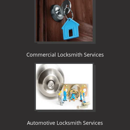
i
g
a
t
i
o
n
Commercial Locksmith Services
Automotive Locksmith Services