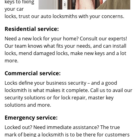
keys to fixing
your car
locks, trust our auto locksmiths with your concerns.
Residential service:
Need a new lock for your home? Consult our experts!
Our team knows what fits your needs, and can install
locks, mend damaged locks, make new keys and a lot
more.
Commercial service:
Locks define your business security – and a good
locksmith is what makes it complete. Call us to avail our
security solutions or for lock repair, master key
solutions and more.
Emergency service:
Locked out? Need immediate assistance? The true
mark of being a locksmith is to be there for customers