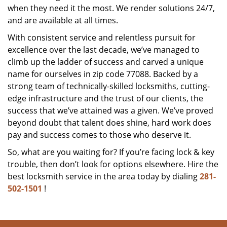
when they need it the most. We render solutions 24/7,
and are available at all times.
With consistent service and relentless pursuit for
excellence over the last decade, we’ve managed to
climb up the ladder of success and carved a unique
name for ourselves in zip code 77088. Backed by a
strong team of technically-skilled locksmiths, cutting-
edge infrastructure and the trust of our clients, the
success that we’ve attained was a given. We’ve proved
beyond doubt that talent does shine, hard work does
pay and success comes to those who deserve it.
So, what are you waiting for? If you’re facing lock & key
trouble, then don’t look for options elsewhere. Hire the
best locksmith service in the area today by dialing
281-
502-1501
!