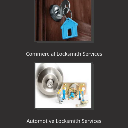
i
g
a
t
i
o
n
Commercial Locksmith Services
Automotive Locksmith Services