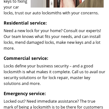
keys to fixing
your car
locks, trust our auto locksmiths with your concerns.
Residential service:
Need a new lock for your home? Consult our experts!
Our team knows what fits your needs, and can install
locks, mend damaged locks, make new keys and a lot
more.
Commercial service:
Locks define your business security – and a good
locksmith is what makes it complete. Call us to avail our
security solutions or for lock repair, master key
solutions and more.
Emergency service:
Locked out? Need immediate assistance? The true
mark of being a locksmith is to be there for customers