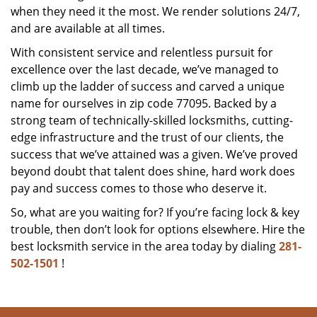
when they need it the most. We render solutions 24/7,
and are available at all times.
With consistent service and relentless pursuit for
excellence over the last decade, we’ve managed to
climb up the ladder of success and carved a unique
name for ourselves in zip code 77095. Backed by a
strong team of technically-skilled locksmiths, cutting-
edge infrastructure and the trust of our clients, the
success that we’ve attained was a given. We’ve proved
beyond doubt that talent does shine, hard work does
pay and success comes to those who deserve it.
So, what are you waiting for? If you’re facing lock & key
trouble, then don’t look for options elsewhere. Hire the
best locksmith service in the area today by dialing
281-
502-1501
!