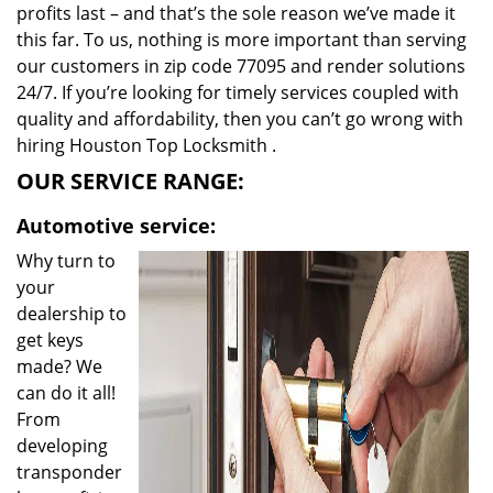
profits last – and that’s the sole reason we’ve made it
this far. To us, nothing is more important than serving
our customers in zip code 77095 and render solutions
24/7. If you’re looking for timely services coupled with
quality and affordability, then you can’t go wrong with
hiring Houston Top Locksmith .
OUR SERVICE RANGE:
Automotive service:
Why turn to
your
dealership to
get keys
made? We
can do it all!
From
developing
transponder