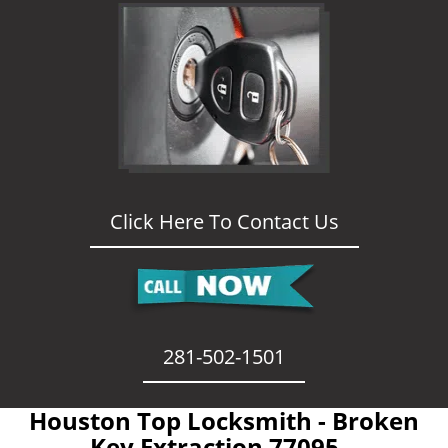
Click Here To Contact Us
281-502-1501
Houston Top Locksmith - Broken
Key Extraction 77095 -