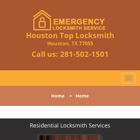
Houston Top Locksmith
Houston, TX 77055
Call us:
281-502-1501
T
o
g
Home
>
Home
g
l
e
n
Residential Locksmith Services
a
v