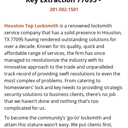
281-502-1501
Houston Top Locksmith
is a renowned locksmith
service company that has a solid presence in Houston,
TX 77095 having rendered outstanding solutions for
over a decade. Known for its quality, quick and
affordable range of services, the firm has since
managed to revolutionize the industry with its
innovative approach to the trade and unparalleled
track record of providing swift resolutions to even the
most complex of problems. From catering to
homeowners’ lock and key needs to providing strategic
security solutions to business clients, there’s no job
that we haven’t done and nothing that’s too
complicated for us.
To become the community’s ‘go-to’ locksmith and
attain this stature wasn’t easy. We put clients first,