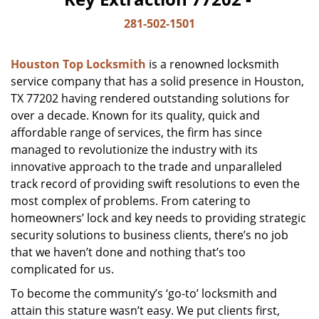
281-502-1501
Houston Top Locksmith
is a renowned locksmith
service company that has a solid presence in Houston,
TX 77202 having rendered outstanding solutions for
over a decade. Known for its quality, quick and
affordable range of services, the firm has since
managed to revolutionize the industry with its
innovative approach to the trade and unparalleled
track record of providing swift resolutions to even the
most complex of problems. From catering to
homeowners’ lock and key needs to providing strategic
security solutions to business clients, there’s no job
that we haven’t done and nothing that’s too
complicated for us.
To become the community’s ‘go-to’ locksmith and
attain this stature wasn’t easy. We put clients first,