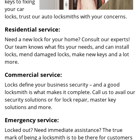
keys to fixing
your car
locks, trust our auto locksmiths with your concerns.
Residential service:
Need a new lock for your home? Consult our experts!
Our team knows what fits your needs, and can install
locks, mend damaged locks, make new keys and a lot
more.
Commercial service:
Locks define your business security – and a good
locksmith is what makes it complete. Call us to avail our
security solutions or for lock repair, master key
solutions and more.
Emergency service:
Locked out? Need immediate assistance? The true
mark of being a locksmith is to be there for customers