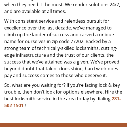
when they need it the most. We render solutions 24/7,
and are available at all times.
With consistent service and relentless pursuit for
excellence over the last decade, we’ve managed to
climb up the ladder of success and carved a unique
name for ourselves in zip code 77202. Backed by a
strong team of technically-skilled locksmiths, cutting-
edge infrastructure and the trust of our clients, the
success that we’ve attained was a given. We’ve proved
beyond doubt that talent does shine, hard work does
pay and success comes to those who deserve it.
So, what are you waiting for? If you’re facing lock & key
trouble, then don’t look for options elsewhere. Hire the
best locksmith service in the area today by dialing
281-
502-1501
!