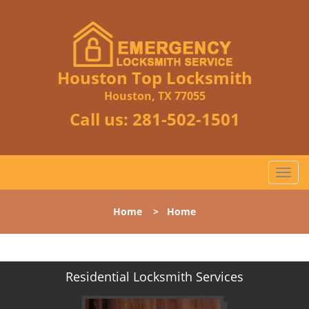
Houston Top Locksmith
Houston, TX 77055
Call us:
281-502-1501
T
o
g
Home
>
Home
g
l
e
n
Residential Locksmith Services
a
v