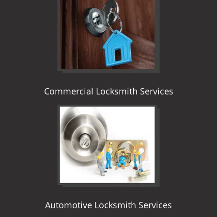
i
g
a
t
i
o
n
Commercial Locksmith Services
Automotive Locksmith Services