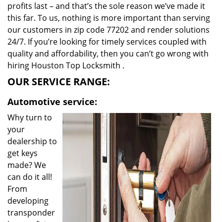
profits last – and that’s the sole reason we’ve made it
this far. To us, nothing is more important than serving
our customers in zip code 77202 and render solutions
24/7. If you’re looking for timely services coupled with
quality and affordability, then you can’t go wrong with
hiring Houston Top Locksmith .
OUR SERVICE RANGE:
Automotive service:
Why turn to
your
dealership to
get keys
made? We
can do it all!
From
developing
transponder