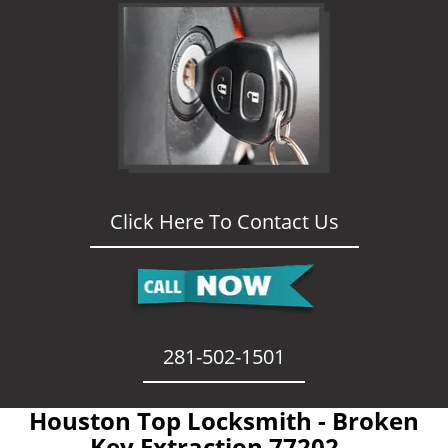
Click Here To Contact Us
281-502-1501
Houston Top Locksmith - Broken
Key Extraction 77202 -