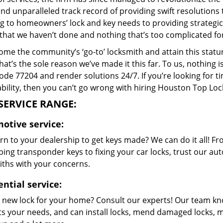
and unparalleled track record of providing swift resolution
g to homeowners’ lock and key needs to providing strategic s
that we haven’t done and nothing that’s too complicated for
me the community’s ‘go-to’ locksmith and attain this stature 
hat’s the sole reason we’ve made it this far. To us, nothin
code 77204 and render solutions 24/7. If you’re looking for t
bility, then you can’t go wrong with hiring Houston Top Loc
SERVICE RANGE:
otive service:
n to your dealership to get keys made? We can do it all! F
ing transponder keys to fixing your car locks, trust our aut
iths with your concerns.
ntial service:
 new lock for your home? Consult our experts! Our team k
its your needs, and can install locks, mend damaged locks, 