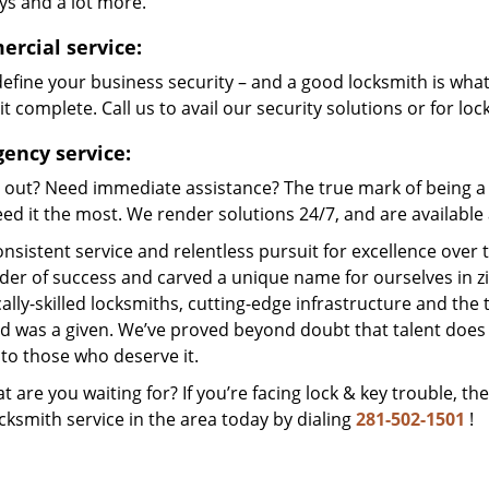
ys and a lot more.
rcial service:
efine your business security – and a good locksmith is wha
t complete. Call us to avail our security solutions or for lo
ency service:
 out? Need immediate assistance? The true mark of being a 
ed it the most. We render solutions 24/7, and are available a
nsistent service and relentless pursuit for excellence over
dder of success and carved a unique name for ourselves in z
ally-skilled locksmiths, cutting-edge infrastructure and the t
ed was a given. We’ve proved beyond doubt that talent does
to those who deserve it.
t are you waiting for? If you’re facing lock & key trouble, th
cksmith service in the area today by dialing
281-502-1501
!