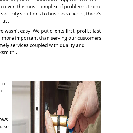
s to even the most complex of problems. From
ecurity solutions to business clients, there’s
 us.
wasn’t easy. We put clients first, profits last
g is more important than serving our customers
imely services coupled with quality and
ksmith .
rom
o
nows
make