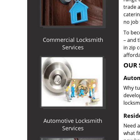
trade 
caterin
no job 
To beco
Commercial Locksmith
– and t
Services
in zip 
afforda
OUR 
Autom
Why tur
develop
locksm
Reside
Automotive Locksmith
Need a
Services
what f