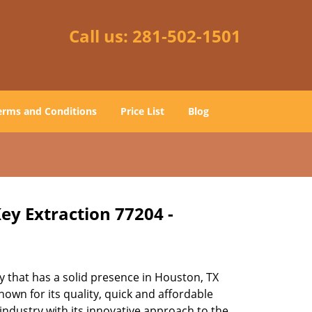
Call us:
281-502-1501
erms and Conditions
Price List
Blog
ey Extraction 77204 -
 that has a solid presence in Houston, TX
own for its quality, quick and affordable
industry with its innovative approach to the