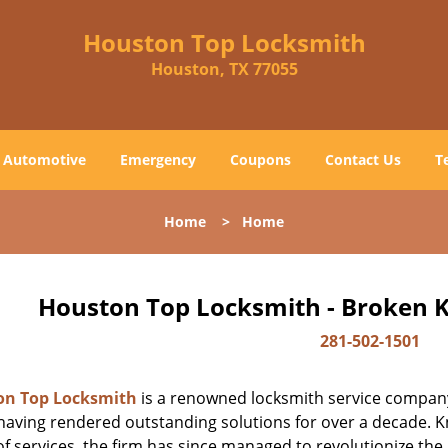
Houston Top Locksmith
Houston, TX 77055
Automotive
Emergency
Coupons
Contact Us
T
Home
>
Home
Houston Top Locksmith - Broken K
281-502-1501
on Top Locksmith
is a renowned locksmith service company
aving rendered outstanding solutions for over a decade. Kn
f services, the firm has since managed to revolutionize the 