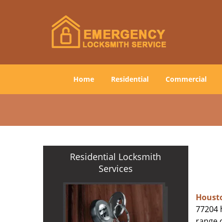
Home
Residential
Commercial
Residential Locksmith
Services
Houst
77204 h
range o