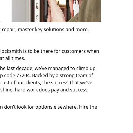
t
ck repair, master key solutions and more.
locksmith is to be there for customers when
t all times.
 the last decade, we’ve managed to climb up
ip code 77204. Backed by a strong team of
rust of our clients, the success that we’ve
 shine, hard work does pay and success
en don’t look for options elsewhere. Hire the