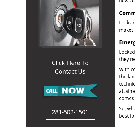
new ke
Comme
Locks d
makes i
Emerg
Locked
they ne
Click Here To
With co
Contact Us
the la
technic
attain
comes 
So, wha
281-502-1501
best lo