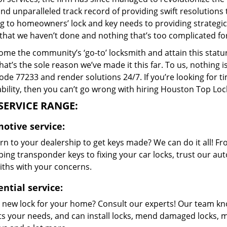
and unparalleled track record of providing swift resolution
g to homeowners’ lock and key needs to providing strategic s
that we haven’t done and nothing that’s too complicated for
me the community’s ‘go-to’ locksmith and attain this stature 
hat’s the sole reason we’ve made it this far. To us, nothin
code 77233 and render solutions 24/7. If you’re looking for t
bility, then you can’t go wrong with hiring Houston Top Loc
SERVICE RANGE:
otive service:
n to your dealership to get keys made? We can do it all! F
ing transponder keys to fixing your car locks, trust our aut
iths with your concerns.
ntial service:
 new lock for your home? Consult our experts! Our team k
its your needs, and can install locks, mend damaged locks, 