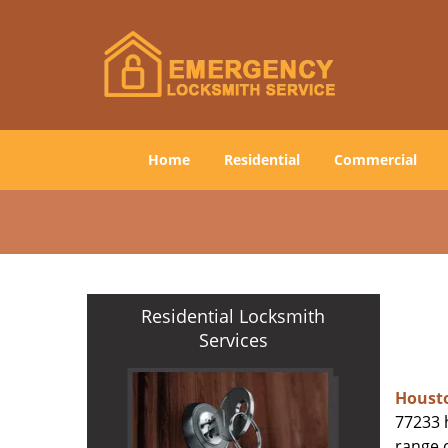
Home
Residential
Commercial
Residential Locksmith
Services
Houst
77233 h
range o