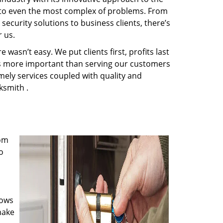
s to even the most complex of problems. From
ecurity solutions to business clients, there’s
 us.
wasn’t easy. We put clients first, profits last
g is more important than serving our customers
imely services coupled with quality and
ksmith .
rom
o
nows
make