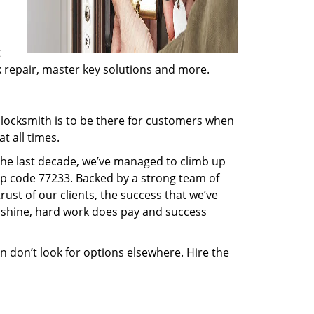
t
ck repair, master key solutions and more.
locksmith is to be there for customers when
t all times.
 the last decade, we’ve managed to climb up
ip code 77233. Backed by a strong team of
rust of our clients, the success that we’ve
 shine, hard work does pay and success
en don’t look for options elsewhere. Hire the