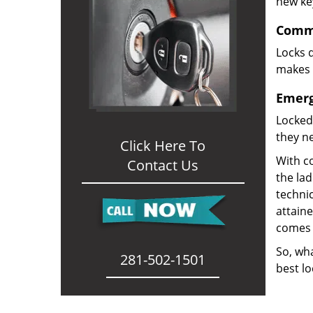
new ke
Comme
Locks d
makes i
Emerg
Locked
they ne
Click Here To
With co
Contact Us
the la
technic
attain
comes 
So, wha
281-502-1501
best lo