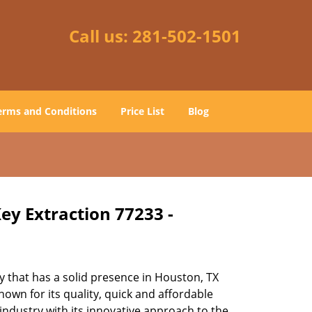
Call us:
281-502-1501
erms and Conditions
Price List
Blog
ey Extraction 77233 -
 that has a solid presence in Houston, TX
own for its quality, quick and affordable
industry with its innovative approach to the