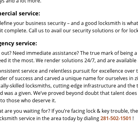
ys and a lot more.
rcial service:
efine your business security – and a good locksmith is wha
t complete. Call us to avail our security solutions or for lo
ency service:
 out? Need immediate assistance? The true mark of being a 
ed it the most. We render solutions 24/7, and are available a
nsistent service and relentless pursuit for excellence over
dder of success and carved a unique name for ourselves in z
ally-skilled locksmiths, cutting-edge infrastructure and the t
ed was a given. We’ve proved beyond doubt that talent does
to those who deserve it.
t are you waiting for? If you’re facing lock & key trouble, th
cksmith service in the area today by dialing
281-502-1501
!