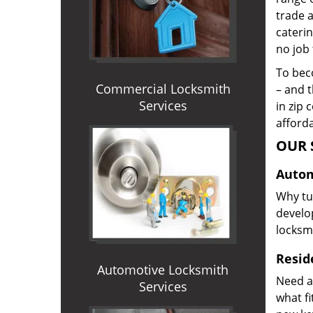
trade 
caterin
no job 
To beco
Commercial Locksmith
– and t
Services
in zip 
afforda
OUR 
Autom
Why tur
develop
locksm
Reside
Automotive Locksmith
Need a
Services
what f