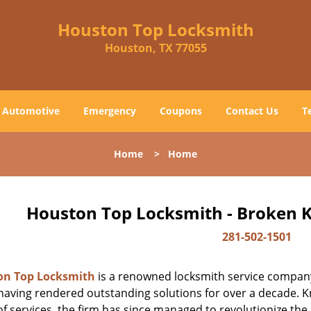
Houston Top Locksmith
Houston, TX 77055
Automotive
Emergency
Coupons
Contact Us
T
Home
>
Home
Houston Top Locksmith - Broken K
281-502-1501
on Top Locksmith
is a renowned locksmith service company
aving rendered outstanding solutions for over a decade. Kn
f services, the firm has since managed to revolutionize the 