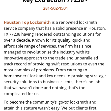
281-502-1501
Houston Top Locksmith
is a renowned locksmith
service company that has a solid presence in Houston,
TX 77238 having rendered outstanding solutions for
over a decade. Known for its quality, quick and
affordable range of services, the firm has since
managed to revolutionize the industry with its
innovative approach to the trade and unparalleled
track record of providing swift resolutions to even the
most complex of problems. From catering to
homeowners’ lock and key needs to providing strategic
security solutions to business clients, there’s no job
that we haven’t done and nothing that’s too
complicated for us.
To become the community’s ‘go-to’ locksmith and
attain this stature wasn’t easy. We put clients first,