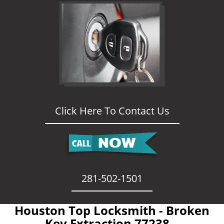
Click Here To Contact Us
281-502-1501
Houston Top Locksmith - Broken
Key Extraction 77238 -