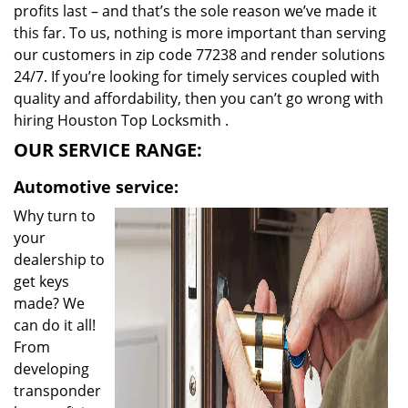
profits last – and that’s the sole reason we’ve made it
this far. To us, nothing is more important than serving
our customers in zip code 77238 and render solutions
24/7. If you’re looking for timely services coupled with
quality and affordability, then you can’t go wrong with
hiring Houston Top Locksmith .
OUR SERVICE RANGE:
Automotive service:
Why turn to
your
dealership to
get keys
made? We
can do it all!
From
developing
transponder