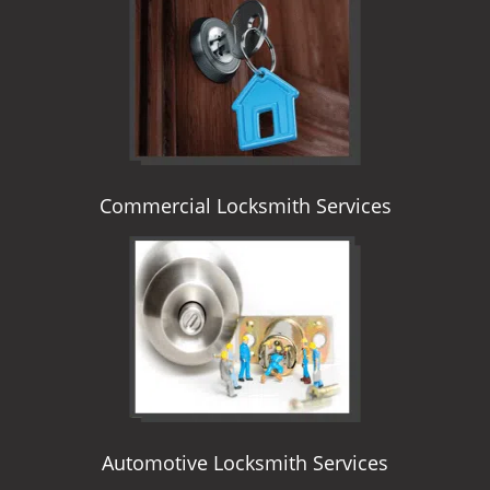
i
g
a
t
i
o
n
Commercial Locksmith Services
Automotive Locksmith Services