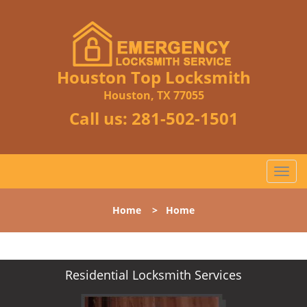
Houston Top Locksmith
Houston, TX 77055
Call us:
281-502-1501
T
o
g
Home
>
Home
g
l
e
n
Residential Locksmith Services
a
v