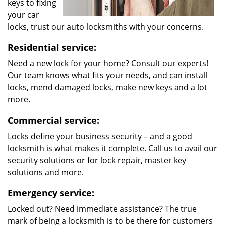
keys to fixing
your car
locks, trust our auto locksmiths with your concerns.
Residential service:
Need a new lock for your home? Consult our experts!
Our team knows what fits your needs, and can install
locks, mend damaged locks, make new keys and a lot
more.
Commercial service:
Locks define your business security – and a good
locksmith is what makes it complete. Call us to avail our
security solutions or for lock repair, master key
solutions and more.
Emergency service:
Locked out? Need immediate assistance? The true
mark of being a locksmith is to be there for customers