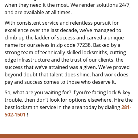
when they need it the most. We render solutions 24/7,
and are available at all times.
With consistent service and relentless pursuit for
excellence over the last decade, we’ve managed to
climb up the ladder of success and carved a unique
name for ourselves in zip code 77238. Backed by a
strong team of technically-skilled locksmiths, cutting-
edge infrastructure and the trust of our clients, the
success that we’ve attained was a given. We’ve proved
beyond doubt that talent does shine, hard work does
pay and success comes to those who deserve it.
So, what are you waiting for? If you’re facing lock & key
trouble, then don’t look for options elsewhere. Hire the
best locksmith service in the area today by dialing
281-
502-1501
!