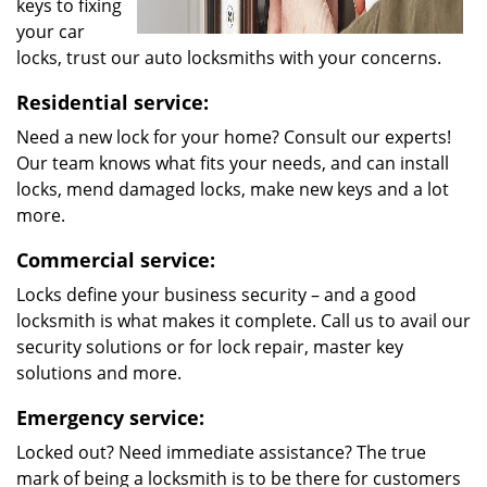
keys to fixing
your car
locks, trust our auto locksmiths with your concerns.
Residential service:
Need a new lock for your home? Consult our experts!
Our team knows what fits your needs, and can install
locks, mend damaged locks, make new keys and a lot
more.
Commercial service:
Locks define your business security – and a good
locksmith is what makes it complete. Call us to avail our
security solutions or for lock repair, master key
solutions and more.
Emergency service:
Locked out? Need immediate assistance? The true
mark of being a locksmith is to be there for customers