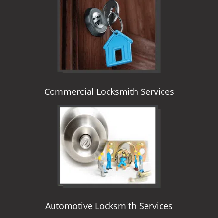
i
g
a
t
i
o
n
Commercial Locksmith Services
Automotive Locksmith Services