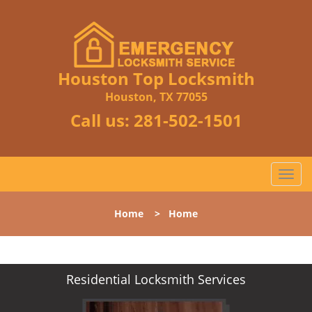
Houston Top Locksmith
Houston, TX 77055
Call us:
281-502-1501
T
o
g
Home
>
Home
g
l
e
n
Residential Locksmith Services
a
v