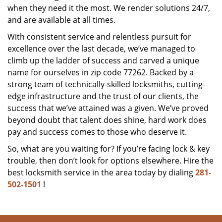
when they need it the most. We render solutions 24/7,
and are available at all times.
With consistent service and relentless pursuit for
excellence over the last decade, we’ve managed to
climb up the ladder of success and carved a unique
name for ourselves in zip code 77262. Backed by a
strong team of technically-skilled locksmiths, cutting-
edge infrastructure and the trust of our clients, the
success that we’ve attained was a given. We’ve proved
beyond doubt that talent does shine, hard work does
pay and success comes to those who deserve it.
So, what are you waiting for? If you’re facing lock & key
trouble, then don’t look for options elsewhere. Hire the
best locksmith service in the area today by dialing
281-
502-1501
!