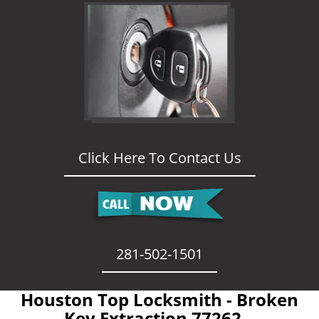
Click Here To Contact Us
281-502-1501
Houston Top Locksmith - Broken
Key Extraction 77262 -