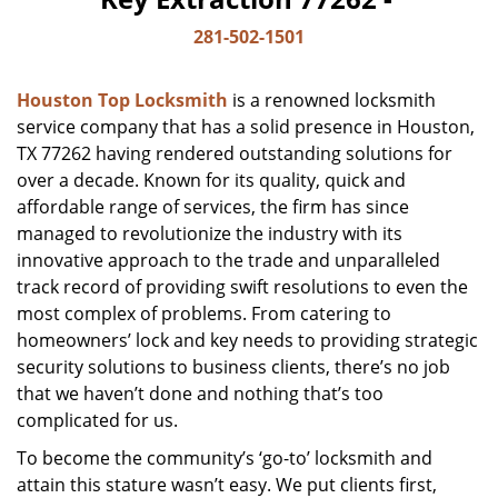
281-502-1501
Houston Top Locksmith
is a renowned locksmith
service company that has a solid presence in Houston,
TX 77262 having rendered outstanding solutions for
over a decade. Known for its quality, quick and
affordable range of services, the firm has since
managed to revolutionize the industry with its
innovative approach to the trade and unparalleled
track record of providing swift resolutions to even the
most complex of problems. From catering to
homeowners’ lock and key needs to providing strategic
security solutions to business clients, there’s no job
that we haven’t done and nothing that’s too
complicated for us.
To become the community’s ‘go-to’ locksmith and
attain this stature wasn’t easy. We put clients first,