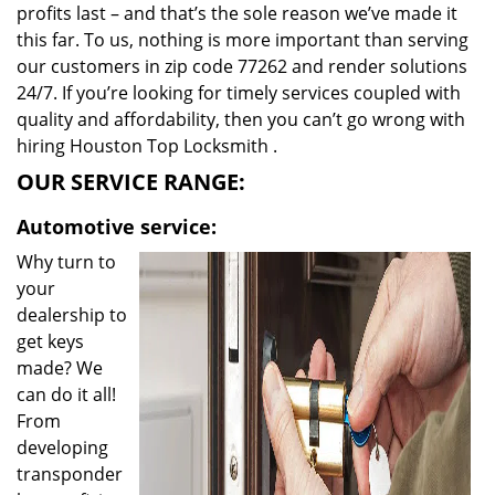
profits last – and that’s the sole reason we’ve made it
this far. To us, nothing is more important than serving
our customers in zip code 77262 and render solutions
24/7. If you’re looking for timely services coupled with
quality and affordability, then you can’t go wrong with
hiring Houston Top Locksmith .
OUR SERVICE RANGE:
Automotive service:
Why turn to
your
dealership to
get keys
made? We
can do it all!
From
developing
transponder