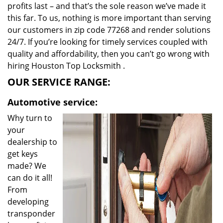
profits last – and that’s the sole reason we’ve made it
this far. To us, nothing is more important than serving
our customers in zip code 77268 and render solutions
24/7. If you’re looking for timely services coupled with
quality and affordability, then you can’t go wrong with
hiring Houston Top Locksmith .
OUR SERVICE RANGE:
Automotive service:
Why turn to
your
dealership to
get keys
made? We
can do it all!
From
developing
transponder