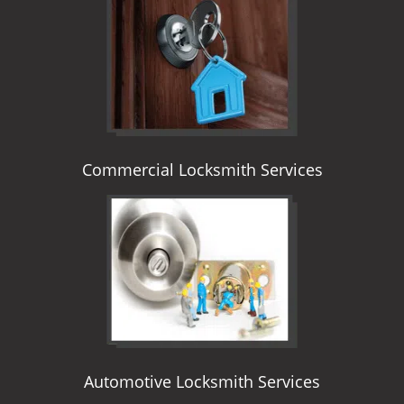
i
g
a
t
i
o
n
Commercial Locksmith Services
Automotive Locksmith Services