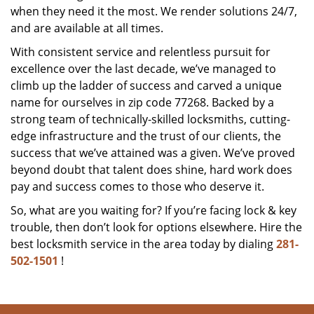
when they need it the most. We render solutions 24/7,
and are available at all times.
With consistent service and relentless pursuit for
excellence over the last decade, we’ve managed to
climb up the ladder of success and carved a unique
name for ourselves in zip code 77268. Backed by a
strong team of technically-skilled locksmiths, cutting-
edge infrastructure and the trust of our clients, the
success that we’ve attained was a given. We’ve proved
beyond doubt that talent does shine, hard work does
pay and success comes to those who deserve it.
So, what are you waiting for? If you’re facing lock & key
trouble, then don’t look for options elsewhere. Hire the
best locksmith service in the area today by dialing
281-
502-1501
!