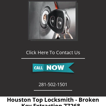
Click Here To Contact Us
281-502-1501
Houston Top Locksmith - Broken
Key Extraction 77268 -