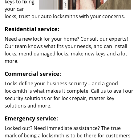
keys to fixing
your car
locks, trust our auto locksmiths with your concerns.
Residential service:
Need a new lock for your home? Consult our experts!
Our team knows what fits your needs, and can install
locks, mend damaged locks, make new keys and a lot
more.
Commercial service:
Locks define your business security – and a good
locksmith is what makes it complete. Call us to avail our
security solutions or for lock repair, master key
solutions and more.
Emergency service:
Locked out? Need immediate assistance? The true
mark of being a locksmith is to be there for customers