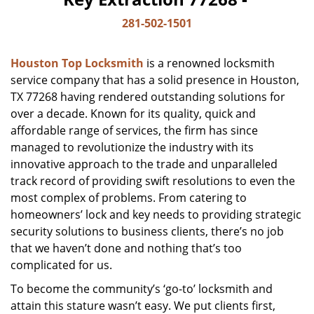
281-502-1501
Houston Top Locksmith
is a renowned locksmith
service company that has a solid presence in Houston,
TX 77268 having rendered outstanding solutions for
over a decade. Known for its quality, quick and
affordable range of services, the firm has since
managed to revolutionize the industry with its
innovative approach to the trade and unparalleled
track record of providing swift resolutions to even the
most complex of problems. From catering to
homeowners’ lock and key needs to providing strategic
security solutions to business clients, there’s no job
that we haven’t done and nothing that’s too
complicated for us.
To become the community’s ‘go-to’ locksmith and
attain this stature wasn’t easy. We put clients first,