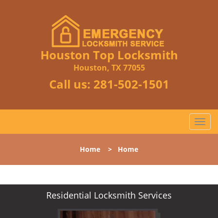
Houston Top Locksmith
Houston, TX 77055
Call us:
281-502-1501
T
o
g
Home
>
Home
g
l
e
n
Residential Locksmith Services
a
v