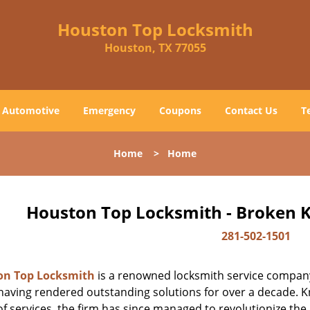
Houston Top Locksmith
Houston, TX 77055
Automotive
Emergency
Coupons
Contact Us
T
Home
>
Home
Houston Top Locksmith - Broken K
281-502-1501
on Top Locksmith
is a renowned locksmith service company
aving rendered outstanding solutions for over a decade. Kn
f services, the firm has since managed to revolutionize the 