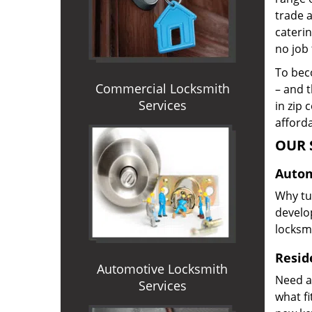
trade 
caterin
no job 
To beco
Commercial Locksmith
– and t
Services
in zip 
afforda
OUR 
Autom
Why tur
develop
locksm
Reside
Automotive Locksmith
Need a
Services
what f