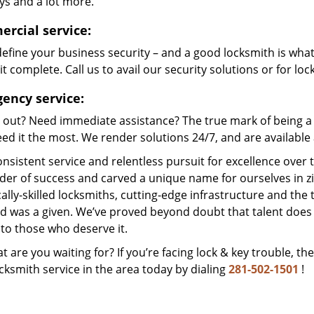
ys and a lot more.
rcial service:
efine your business security – and a good locksmith is wha
t complete. Call us to avail our security solutions or for lo
ency service:
 out? Need immediate assistance? The true mark of being a 
ed it the most. We render solutions 24/7, and are available a
nsistent service and relentless pursuit for excellence over
dder of success and carved a unique name for ourselves in z
ally-skilled locksmiths, cutting-edge infrastructure and the t
ed was a given. We’ve proved beyond doubt that talent does
to those who deserve it.
t are you waiting for? If you’re facing lock & key trouble, th
cksmith service in the area today by dialing
281-502-1501
!