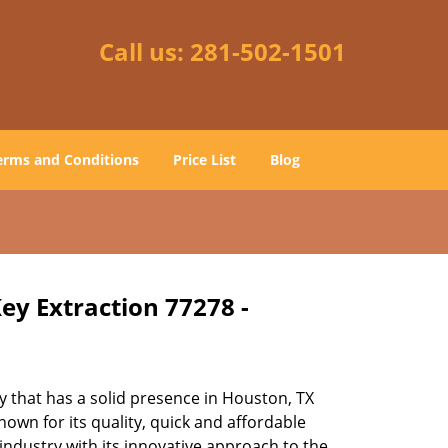
Call us:
281-502-1501
erms and Conditions
Price List
Blog
ey Extraction 77278 -
 that has a solid presence in Houston, TX
own for its quality, quick and affordable
industry with its innovative approach to the