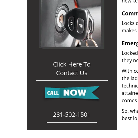
new ke
Comme
Locks d
makes i
Emerg
Locked
they ne
Click Here To
With co
Contact Us
the la
technic
attain
comes 
So, wha
281-502-1501
best lo