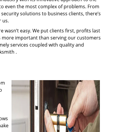
s to even the most complex of problems. From
ecurity solutions to business clients, there’s
 us.
wasn’t easy. We put clients first, profits last
g is more important than serving our customers
imely services coupled with quality and
ksmith .
rom
o
nows
make