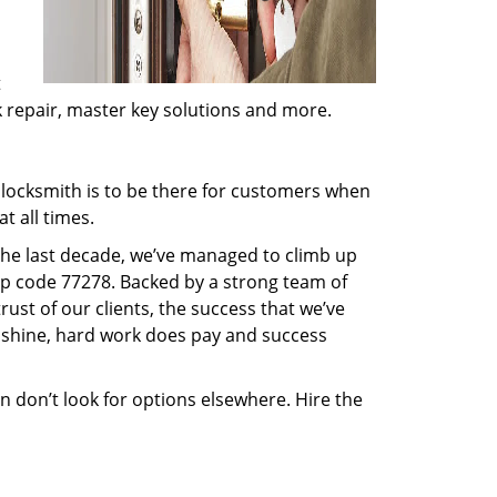
t
ck repair, master key solutions and more.
locksmith is to be there for customers when
t all times.
 the last decade, we’ve managed to climb up
ip code 77278. Backed by a strong team of
rust of our clients, the success that we’ve
 shine, hard work does pay and success
en don’t look for options elsewhere. Hire the