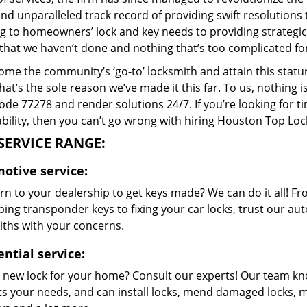
and unparalleled track record of providing swift resolution
g to homeowners’ lock and key needs to providing strategic s
that we haven’t done and nothing that’s too complicated for
me the community’s ‘go-to’ locksmith and attain this stature 
hat’s the sole reason we’ve made it this far. To us, nothin
code 77278 and render solutions 24/7. If you’re looking for t
bility, then you can’t go wrong with hiring Houston Top Loc
SERVICE RANGE:
otive service:
n to your dealership to get keys made? We can do it all! F
ing transponder keys to fixing your car locks, trust our aut
iths with your concerns.
ntial service:
 new lock for your home? Consult our experts! Our team k
its your needs, and can install locks, mend damaged locks, 