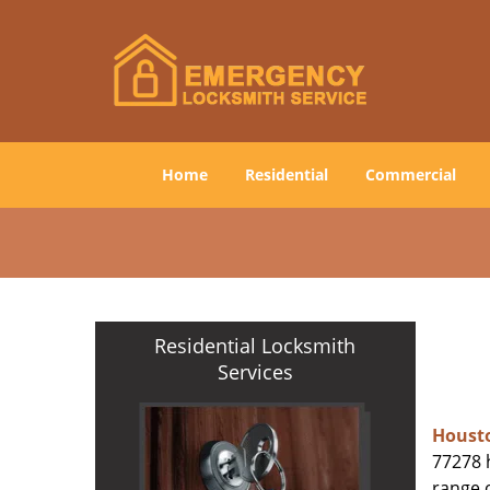
Home
Residential
Commercial
Residential Locksmith
Services
Houst
77278 h
range o