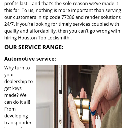
profits last – and that’s the sole reason we’ve made it
this far. To us, nothing is more important than serving
our customers in zip code 77286 and render solutions
24/7. If you’re looking for timely services coupled with
quality and affordability, then you can’t go wrong with
hiring Houston Top Locksmith .
OUR SERVICE RANGE:
Automotive service:
Why turn to
your
dealership to
get keys
made? We
can do it all!
From
developing
transponder