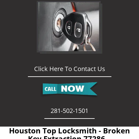
Click Here To Contact Us
281-502-1501
Houston Top Locksmith - Broken
Key Extraction 77286 -