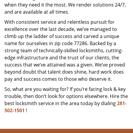
when they need it the most. We render solutions 24/7,
and are available at all times.
With consistent service and relentless pursuit for
excellence over the last decade, we’ve managed to
climb up the ladder of success and carved a unique
name for ourselves in zip code 77286. Backed by a
strong team of technically-skilled locksmiths, cutting-
edge infrastructure and the trust of our clients, the
success that we’ve attained was a given. We’ve proved
beyond doubt that talent does shine, hard work does
pay and success comes to those who deserve it.
So, what are you waiting for? If you’re facing lock & key
trouble, then don’t look for options elsewhere. Hire the
best locksmith service in the area today by dialing
281-
502-1501
!