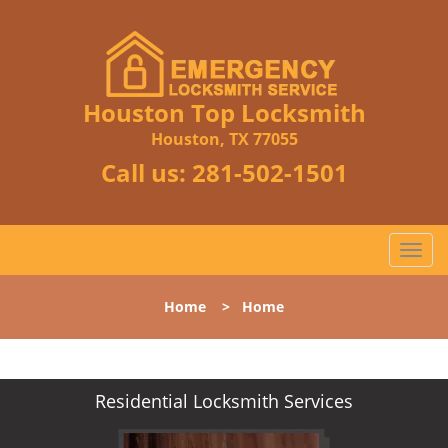
Houston Top Locksmith
Houston, TX 77055
Call us:
281-502-1501
T
o
g
Home
>
Home
g
l
e
n
Residential Locksmith Services
a
v