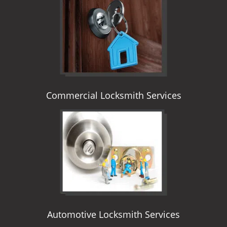
i
g
a
t
i
o
n
Commercial Locksmith Services
Automotive Locksmith Services