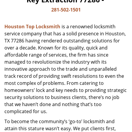
281-502-1501
Houston Top Locksmith
is a renowned locksmith
service company that has a solid presence in Houston,
TX 77286 having rendered outstanding solutions for
over a decade. Known for its quality, quick and
affordable range of services, the firm has since
managed to revolutionize the industry with its
innovative approach to the trade and unparalleled
track record of providing swift resolutions to even the
most complex of problems. From catering to
homeowners’ lock and key needs to providing strategic
security solutions to business clients, there’s no job
that we haven’t done and nothing that’s too
complicated for us.
To become the community’s ‘go-to’ locksmith and
attain this stature wasn’t easy. We put clients first,