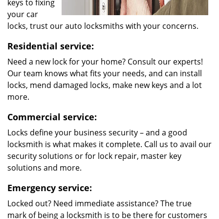
keys to fixing
your car
locks, trust our auto locksmiths with your concerns.
Residential service:
Need a new lock for your home? Consult our experts!
Our team knows what fits your needs, and can install
locks, mend damaged locks, make new keys and a lot
more.
Commercial service:
Locks define your business security – and a good
locksmith is what makes it complete. Call us to avail our
security solutions or for lock repair, master key
solutions and more.
Emergency service:
Locked out? Need immediate assistance? The true
mark of being a locksmith is to be there for customers