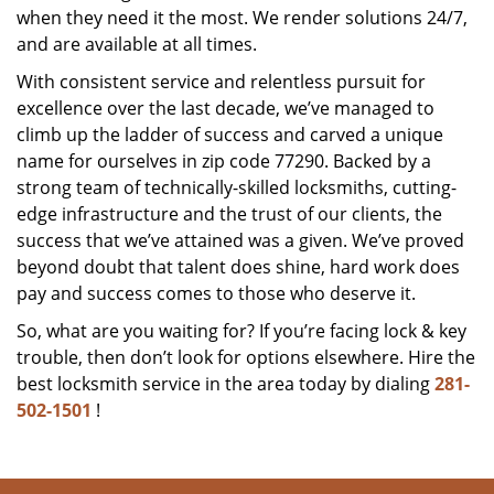
when they need it the most. We render solutions 24/7,
and are available at all times.
With consistent service and relentless pursuit for
excellence over the last decade, we’ve managed to
climb up the ladder of success and carved a unique
name for ourselves in zip code 77290. Backed by a
strong team of technically-skilled locksmiths, cutting-
edge infrastructure and the trust of our clients, the
success that we’ve attained was a given. We’ve proved
beyond doubt that talent does shine, hard work does
pay and success comes to those who deserve it.
So, what are you waiting for? If you’re facing lock & key
trouble, then don’t look for options elsewhere. Hire the
best locksmith service in the area today by dialing
281-
502-1501
!