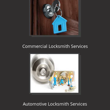
i
g
a
t
i
o
n
Commercial Locksmith Services
Automotive Locksmith Services