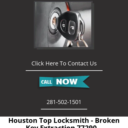
Click Here To Contact Us
281-502-1501
Houston Top Locksmith - Broken
Key Extraction 77290 -