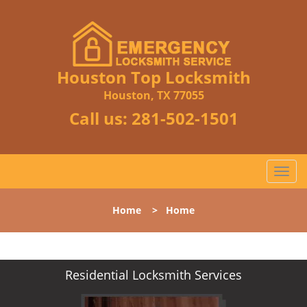
Houston Top Locksmith
Houston, TX 77055
Call us:
281-502-1501
T
o
g
Home
>
Home
g
l
e
n
Residential Locksmith Services
a
v