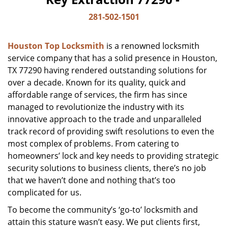
281-502-1501
Houston Top Locksmith
is a renowned locksmith
service company that has a solid presence in Houston,
TX 77290 having rendered outstanding solutions for
over a decade. Known for its quality, quick and
affordable range of services, the firm has since
managed to revolutionize the industry with its
innovative approach to the trade and unparalleled
track record of providing swift resolutions to even the
most complex of problems. From catering to
homeowners’ lock and key needs to providing strategic
security solutions to business clients, there’s no job
that we haven’t done and nothing that’s too
complicated for us.
To become the community’s ‘go-to’ locksmith and
attain this stature wasn’t easy. We put clients first,