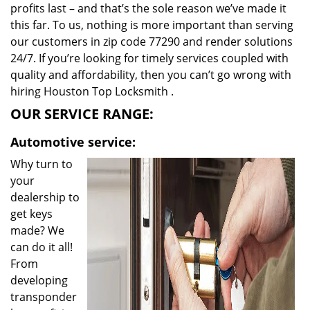
profits last – and that’s the sole reason we’ve made it
this far. To us, nothing is more important than serving
our customers in zip code 77290 and render solutions
24/7. If you’re looking for timely services coupled with
quality and affordability, then you can’t go wrong with
hiring Houston Top Locksmith .
OUR SERVICE RANGE:
Automotive service:
Why turn to
your
dealership to
get keys
made? We
can do it all!
From
developing
transponder