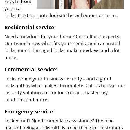
keys to fixing
your car
locks, trust our auto locksmiths with your concerns.
Residential service:
Need a new lock for your home? Consult our experts!
Our team knows what fits your needs, and can install
locks, mend damaged locks, make new keys and a lot
more.
Commercial service:
Locks define your business security – and a good
locksmith is what makes it complete. Call us to avail our
security solutions or for lock repair, master key
solutions and more.
Emergency service:
Locked out? Need immediate assistance? The true
mark of being a locksmith is to be there for customers