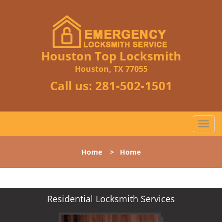
Houston Top Locksmith
Houston, TX 77055
Call us:
281-502-1501
T
o
g
Home
>
Home
g
l
e
n
Residential Locksmith Services
a
v