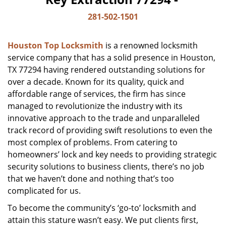
281-502-1501
Houston Top Locksmith
is a renowned locksmith
service company that has a solid presence in Houston,
TX 77294 having rendered outstanding solutions for
over a decade. Known for its quality, quick and
affordable range of services, the firm has since
managed to revolutionize the industry with its
innovative approach to the trade and unparalleled
track record of providing swift resolutions to even the
most complex of problems. From catering to
homeowners’ lock and key needs to providing strategic
security solutions to business clients, there’s no job
that we haven’t done and nothing that’s too
complicated for us.
To become the community’s ‘go-to’ locksmith and
attain this stature wasn’t easy. We put clients first,