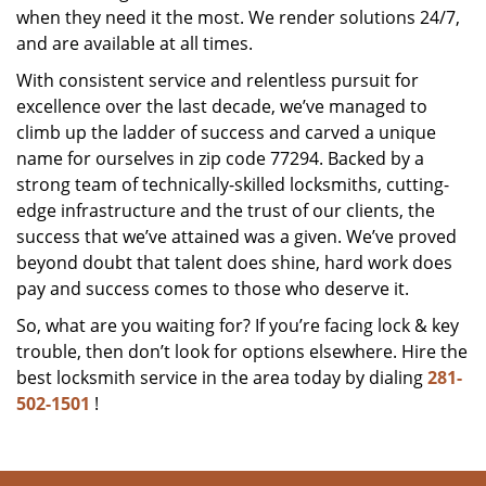
when they need it the most. We render solutions 24/7,
and are available at all times.
With consistent service and relentless pursuit for
excellence over the last decade, we’ve managed to
climb up the ladder of success and carved a unique
name for ourselves in zip code 77294. Backed by a
strong team of technically-skilled locksmiths, cutting-
edge infrastructure and the trust of our clients, the
success that we’ve attained was a given. We’ve proved
beyond doubt that talent does shine, hard work does
pay and success comes to those who deserve it.
So, what are you waiting for? If you’re facing lock & key
trouble, then don’t look for options elsewhere. Hire the
best locksmith service in the area today by dialing
281-
502-1501
!