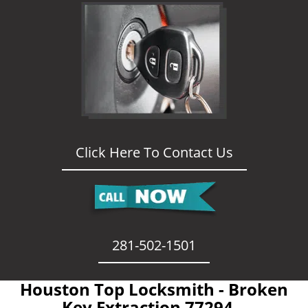
Click Here To Contact Us
281-502-1501
Houston Top Locksmith - Broken
Key Extraction 77294 -