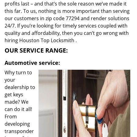
profits last – and that’s the sole reason we’ve made it
this far. To us, nothing is more important than serving
our customers in zip code 77294 and render solutions
24/7. If you’re looking for timely services coupled with
quality and affordability, then you can’t go wrong with
hiring Houston Top Locksmith .
OUR SERVICE RANGE:
Automotive service:
Why turn to
your
dealership to
get keys
made? We
can do it all!
From
developing
transponder