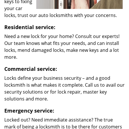
keys to fixing
your car
locks, trust our auto locksmiths with your concerns.
Residential service:
Need a new lock for your home? Consult our experts!
Our team knows what fits your needs, and can install
locks, mend damaged locks, make new keys and a lot
more.
Commercial service:
Locks define your business security – and a good
locksmith is what makes it complete. Call us to avail our
security solutions or for lock repair, master key
solutions and more.
Emergency service:
Locked out? Need immediate assistance? The true
mark of being a locksmith is to be there for customers