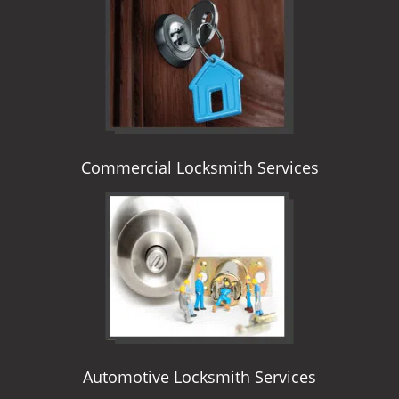
i
g
a
t
i
o
n
Commercial Locksmith Services
Automotive Locksmith Services