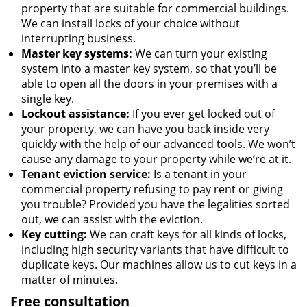
property that are suitable for commercial buildings.
We can install locks of your choice without
interrupting business.
Master key systems:
We can turn your existing
system into a master key system, so that you’ll be
able to open all the doors in your premises with a
single key.
Lockout assistance:
If you ever get locked out of
your property, we can have you back inside very
quickly with the help of our advanced tools. We won’t
cause any damage to your property while we’re at it.
Tenant eviction service:
Is a tenant in your
commercial property refusing to pay rent or giving
you trouble? Provided you have the legalities sorted
out, we can assist with the eviction.
Key cutting:
We can craft keys for all kinds of locks,
including high security variants that have difficult to
duplicate keys. Our machines allow us to cut keys in a
matter of minutes.
Free consultation