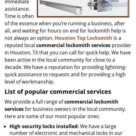
immediate
assistance.
Time is often
of the essence when you’re running a business, after
all, and waiting for hours on end for locksmith help is
not always an option.
Houston Top Locksmith
is a
reputed local
commercial locksmith services
provider
in Houston, TX that you can call for quick help. We have
been active in the local community for close to a
decade. We have a reputation for providing lightning-
quick assistance to requests and for providing a high
level of workmanship.
List of popular commercial services
We provide a full range of
commercial locksmith
services
for business owners in the local community.
Here are some of our most popular ones:
High security locks installed:
We have a large
number of electronic and mechanical locks in our