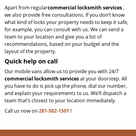
Apart from regular
commercial locksmith services
,
we also provide free consultations. If you don’t know
what kind of locks your property needs to keep it safe,
for example, you can consult with us. We can send a
team to your location and give you a list of
recommendations, based on your budget and the
layout of the property.
Quick help on call
Our mobile vans allow us to provide you with 24/7
commercial locksmith services
at your doorstep. All
you have to do is pick up the phone, dial our number,
and explain your requirements to us. We’ll dispatch a
team that’s closest to your location immediately.
Call us now on
281-502-1501
!