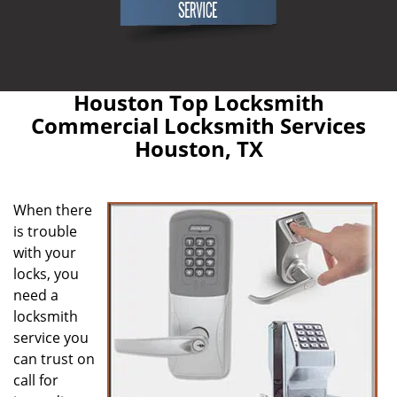
Houston Top Locksmith
Commercial Locksmith Services
Houston, TX
When there
is trouble
with your
locks, you
need a
locksmith
service you
can trust on
call for