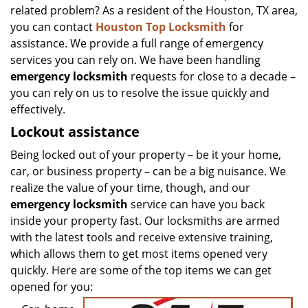
related problem? As a resident of the Houston, TX area,
you can contact
Houston Top Locksmith
for
assistance. We provide a full range of emergency
services you can rely on. We have been handling
emergency locksmith
requests for close to a decade –
you can rely on us to resolve the issue quickly and
effectively.
Lockout assistance
Being locked out of your property – be it your home,
car, or business property – can be a big nuisance. We
realize the value of your time, though, and our
emergency locksmith
service can have you back
inside your property fast. Our locksmiths are armed
with the latest tools and receive extensive training,
which allows them to get most items opened very
quickly. Here are some of the top items we can get
opened for you: