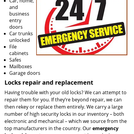
Car, home,
and
business
entry
doors
Car trunks
unlocked
File
cabinets
Safes
Mailboxes
Garage doors
Locks repair and replacement
Having trouble with your old locks? We can attempt to
repair them for you. If they’re beyond repair, we can
then rekey or replace them entirely. We carry a large
number of high security locks in our inventory – both
electronic and mechanical – which we source from the
top manufacturers in the country. Our
emergency