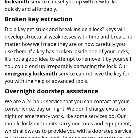
locksmith
service can set you up with new locks
quickly and affordably.
Broken key extraction
Did a key get stuck and break inside a lock? Keys will
develop structural weaknesses with time and break, no
matter how well made they are or how carefully you
use them. If a key has broken inside one of your locks,
it’s not a good idea to attempt to remove it by yourself.
You could end up irreparably damaging the lock. Our
emergency locksmith
service can retrieve the key for
you with the help of advanced tools.
Overnight doorstep assistance
We are a 24-hour service that you can contact at your
convenience, day or night. We don’t charge extra for
night or emergency work, like some services do. Our
mobile locksmith units carry our tools and equipment,
which allows us to provide you with a doorstep service