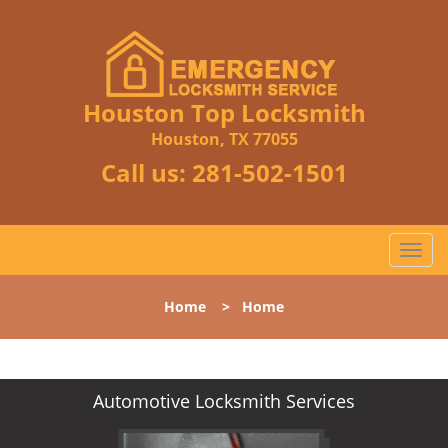
Houston Top Locksmith
Houston, TX 77055
Call us:
281-502-1501
T
o
g
Home
>
Home
g
l
e
n
Automotive Locksmith Services
a
v