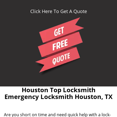
Click Here To Get A Quote
Houston Top Locksmith
Emergency Locksmith Houston, TX
Are you short on time and need quick help with a lock-