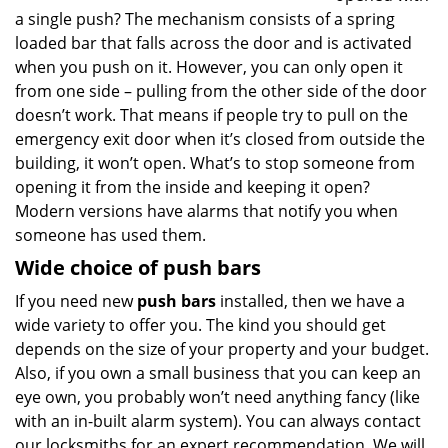
a single push? The mechanism consists of a spring
loaded bar that falls across the door and is activated
when you push on it. However, you can only open it
from one side – pulling from the other side of the door
doesn’t work. That means if people try to pull on the
emergency exit door when it’s closed from outside the
building, it won’t open. What’s to stop someone from
opening it from the inside and keeping it open?
Modern versions have alarms that notify you when
someone has used them.
Wide choice of push bars
If you need new
push bars
installed, then we have a
wide variety to offer you. The kind you should get
depends on the size of your property and your budget.
Also, if you own a small business that you can keep an
eye own, you probably won’t need anything fancy (like
with an in-built alarm system). You can always contact
our locksmiths for an expert recommendation. We will