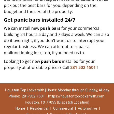
pick out the best bars for you, depending on the
budget and the size of the property.
Get panic bars installed 24/7
We can install new
push bars
for your commercial
building 24 hours a day and 7 days a week. We can also
do it overnight, if you don’t want us to interrupt your
regular business. We can attempt to repair a
malfunctioning lock, too, if you need us to.
Looking to get new
push bars
installed for your
property at affordable prices? Call
281-502-1501
!
Houston Top Locksmith | Hours: Monday through Sunday, All day
Phone:
281-502-1501
https://houstontoplocksmith.com
Houston, TX 77055 (Dispatch Location)
Home
|
Residential
|
Commercial
|
Automotive
|