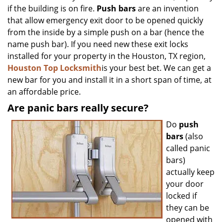
if the building is on fire.
Push bars
are an invention
that allow emergency exit door to be opened quickly
from the inside by a simple push on a bar (hence the
name push bar). If you need new these exit locks
installed for your property in the Houston, TX region,
Houston Top Locksmith
is your best bet. We can get a
new bar for you and install it in a short span of time, at
an affordable price.
Are panic bars really secure?
Do
push
bars
(also
called panic
bars)
actually keep
your door
locked if
they can be
opened with