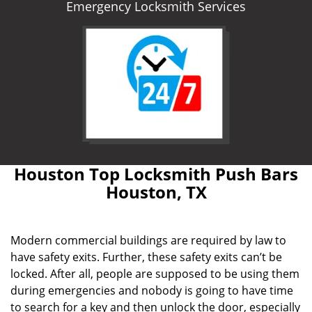
Emergency Locksmith Services
Houston Top Locksmith Push Bars
Houston, TX
Modern commercial buildings are required by law to
have safety exits. Further, these safety exits can’t be
locked. After all, people are supposed to be using them
during emergencies and nobody is going to have time
to search for a key and then unlock the door, especially