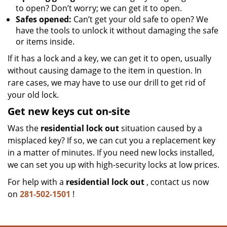
to open? Don’t worry; we can get it to open.
Safes opened:
Can’t get your old safe to open? We
have the tools to unlock it without damaging the safe
or items inside.
If it has a lock and a key, we can get it to open, usually
without causing damage to the item in question. In
rare cases, we may have to use our drill to get rid of
your old lock.
Get new keys cut on-site
Was the
residential lock out
situation caused by a
misplaced key? If so, we can cut you a replacement key
in a matter of minutes. If you need new locks installed,
we can set you up with high-security locks at low prices.
For help with a
residential lock out
, contact us now
on
281-502-1501
!