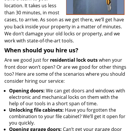
location. It takes us less
than 30 minutes, in most
cases, to arrive. As soon as we get there, we’ll get have
you back inside your property in a matter of minutes.
We don’t damage your old locks or property, and we
work with state-of-the-art tools.
When should you hire us?
Are we good just for
residential lock outs
when your
front door won’t open? Or are we good for other things
too? Here are some of the scenarios where you should
consider hiring our service:
Opening doors:
We can get doors and windows with
electronic and mechanical locks on them with the
help of our tools in a short span of time.
Unlocking file cabinets:
Have you forgotten the
combination to your file cabinet? We’ll get it open for
you quickly.
Opening garage doors:
Can’t get your garage door