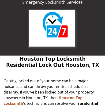
Emergency Locksmith Services
Houston Top Locksmith
Residential Lock Out Houston, TX
Getting locked out of your home can be a major
nuisance and can throw your entire schedule in
disarray. If you’ve been locked out of your property
anywhere in Houston, TX, then
Houston Top
Locksmith
’s technicians can resolve your
residential