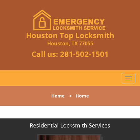
Houston Top Locksmith
Houston, TX 77055
Call us:
281-502-1501
T
o
g
Home
>
Home
g
l
e
n
Residential Locksmith Services
a
v