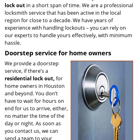
lock out
in a short span of time. We are a professional
locksmith service that has been active in the local
region for close to a decade. We have years of
experience with handling lockouts – you can rely on
our experts to handle yours effectively, with minimum
hassle.
Doorstep service for home owners
We provide a doorstep
service, if there’s a
residential lock out,
for
home owners in Houston
and beyond. You don’t
have to wait for hours on
end for us to arrive, either,
no matter the time of the
day or night. As soon as
you contact us, we can
send a team to your